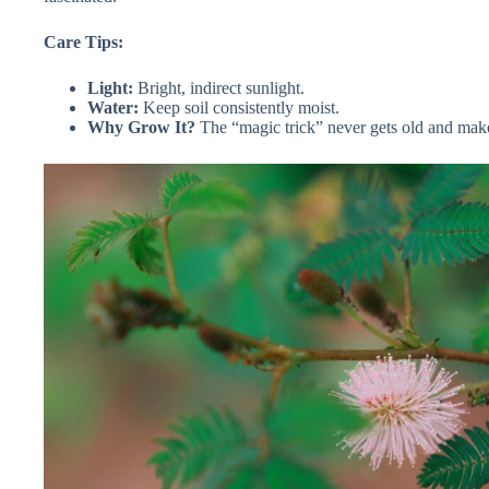
Care Tips:
Light:
Bright, indirect sunlight.
Water:
Keep soil consistently moist.
Why Grow It?
The “magic trick” never gets old and makes