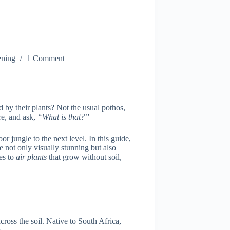
ning
1 Comment
by their plants? Not the usual pothos,
re, and ask,
“What is that?”
oor jungle to the next level. In this guide,
e not only visually stunning but also
es to
air plants
that grow without soil,
cross the soil. Native to South Africa,