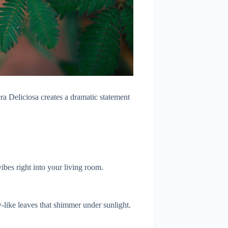
tera Deliciosa creates a dramatic statement
vibes right into your living room.
ly-like leaves that shimmer under sunlight.