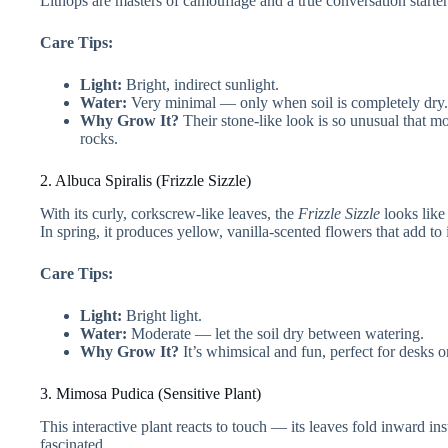
Lithops are masters of camouflage and a true conversation starter
Care Tips:
Light:
Bright, indirect sunlight.
Water:
Very minimal — only when soil is completely dry.
Why Grow It?
Their stone-like look is so unusual that m
rocks.
2. Albuca Spiralis (Frizzle Sizzle)
With its curly, corkscrew-like leaves, the
Frizzle Sizzle
looks like 
In spring, it produces yellow, vanilla-scented flowers that add to 
Care Tips:
Light:
Bright light.
Water:
Moderate — let the soil dry between watering.
Why Grow It?
It’s whimsical and fun, perfect for desks o
3. Mimosa Pudica (Sensitive Plant)
This interactive plant reacts to touch — its leaves fold inward ins
fascinated.