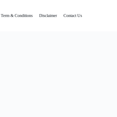
Term & Conditions
Disclaimer
Contact Us