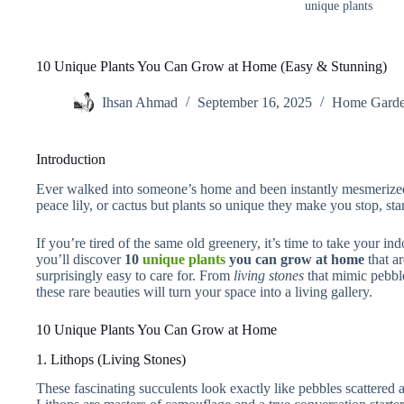
unique plants
10 Unique Plants You Can Grow at Home (Easy & Stunning)
Ihsan Ahmad
September 16, 2025
Home Garde
Introduction
Ever walked into someone’s home and been instantly mesmerized 
peace lily, or cactus but plants so unique they make you stop, sta
If you’re tired of the same old greenery, it’s time to take your ind
you’ll discover
10
unique plants
you can grow at home
that ar
surprisingly easy to care for. From
living stones
that mimic pebbl
these rare beauties will turn your space into a living gallery.
10 Unique Plants You Can Grow at Home
1. Lithops (Living Stones)
These fascinating succulents look exactly like pebbles scattered a