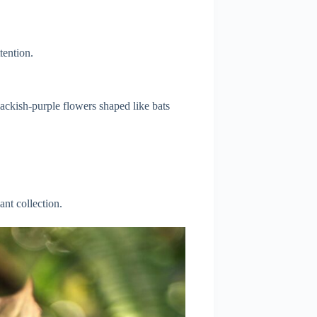
tention.
lackish-purple flowers shaped like bats
ant collection.