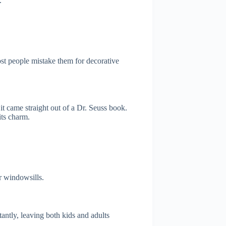
.
ost people mistake them for decorative
it came straight out of a Dr. Seuss book.
its charm.
r windowsills.
tantly, leaving both kids and adults