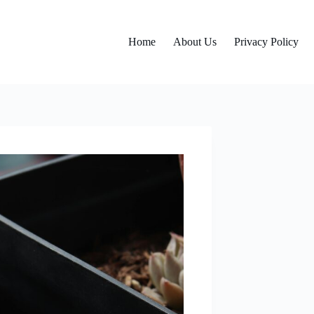
Home
About Us
Privacy Policy