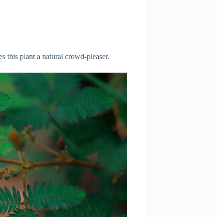
 this plant a natural crowd-pleaser.