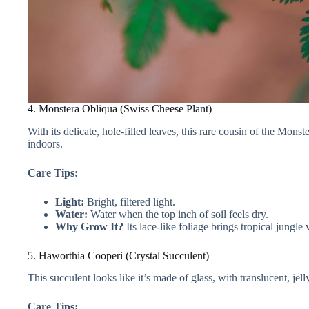
4. Monstera Obliqua (Swiss Cheese Plant)
With its delicate, hole-filled leaves, this rare cousin of the Mons
indoors.
Care Tips:
Light:
Bright, filtered light.
Water:
Water when the top inch of soil feels dry.
Why Grow It?
Its lace-like foliage brings tropical jungle 
5. Haworthia Cooperi (Crystal Succulent)
This succulent looks like it’s made of glass, with translucent, jel
Care Tips: