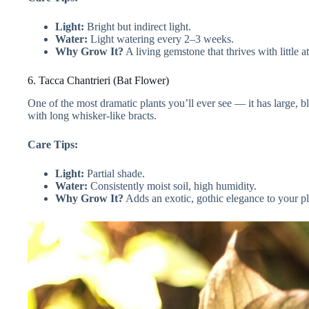
Light:
Bright but indirect light.
Water:
Light watering every 2–3 weeks.
Why Grow It?
A living gemstone that thrives with little at
6. Tacca Chantrieri (Bat Flower)
One of the most dramatic plants you’ll ever see — it has large, b
with long whisker-like bracts.
Care Tips:
Light:
Partial shade.
Water:
Consistently moist soil, high humidity.
Why Grow It?
Adds an exotic, gothic elegance to your pl