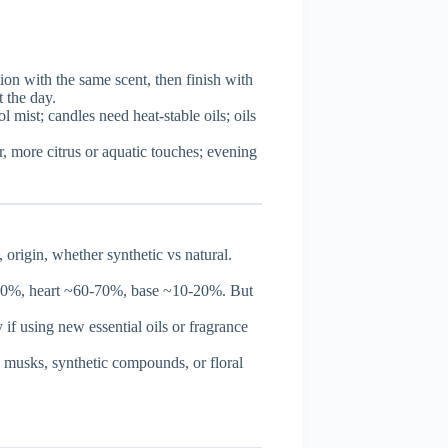
ion with the same scent, then finish with
t the day.
ol mist; candles need heat-stable oils; oils
r, more citrus or aquatic touches; evening
origin, whether synthetic vs natural.
-20%, heart ~60-70%, base ~10-20%. But
 if using new essential oils or fragrance
 musks, synthetic compounds, or floral