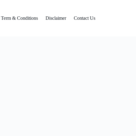
Term & Conditions
Disclaimer
Contact Us