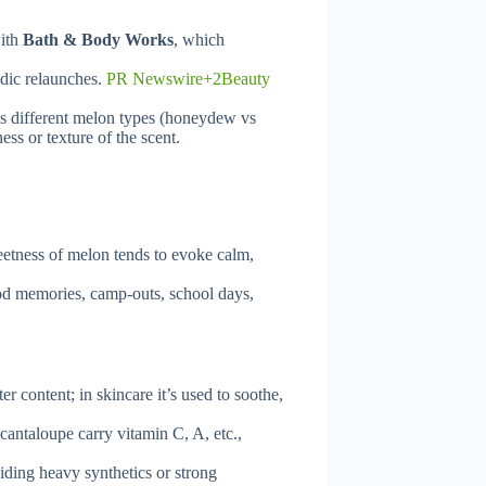
with
Bath & Body Works
, which
odic relaunches.
PR Newswire+2Beauty
ns different melon types (honeydew vs
ss or texture of the scent.
etness of melon tends to evoke calm,
ood memories, camp-outs, school days,
 content; in skincare it’s used to soothe,
antaloupe carry vitamin C, A, etc.,
iding heavy synthetics or strong