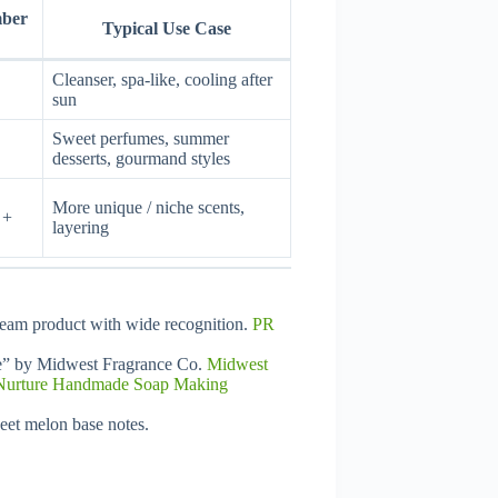
mber
Typical Use Case
Cleanser, spa-like, cooling after
sun
Sweet perfumes, summer
desserts, gourmand styles
More unique / niche scents,
 +
layering
ream product with wide recognition.
PR
e” by Midwest Fragrance Co.
Midwest
Nurture Handmade Soap Making
eet melon base notes.