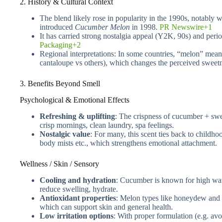
2. History & Cultural Context
The blend likely rose in popularity in the 1990s, notably 
introduced
Cucumber Melon
in 1998.
PR Newswire+1
It has carried strong nostalgia appeal (Y2K, 90s) and peri
Packaging+2
Regional interpretations: In some countries, “melon” mea
cantaloupe vs others), which changes the perceived sweetne
3. Benefits Beyond Smell
Psychological & Emotional Effects
Refreshing & uplifting
: The crispness of cucumber + swe
crisp mornings, clean laundry, spa feelings.
Nostalgic value
: For many, this scent ties back to childh
body mists etc., which strengthens emotional attachment.
Wellness / Skin / Sensory
Cooling and hydration
: Cucumber is known for high water
reduce swelling, hydrate.
Antioxidant properties
: Melon types like honeydew and c
which can support skin and general health.
Low irritation options
: With proper formulation (e.g. avo