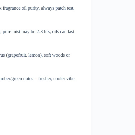
fragrance oil purity, always patch test,
 pure mist may be 2-3 hrs; oils can last
rus (grapefruit, lemon), soft woods or
ber/green notes = fresher, cooler vibe.