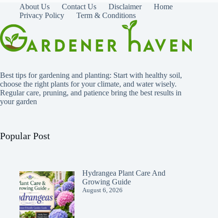
About Us
Contact Us
Disclaimer
Home
Privacy Policy
Term & Conditions
Best tips for gardening and planting: Start with healthy soil,
choose the right plants for your climate, and water wisely.
Regular care, pruning, and patience bring the best results in
your garden
Popular Post
Hydrangea Plant Care And
Growing Guide
August 6, 2026