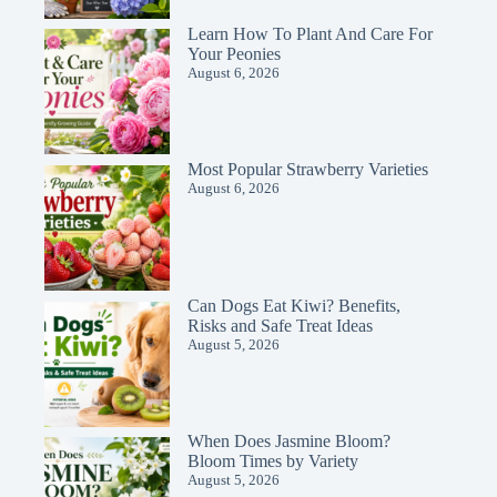
Learn How To Plant And Care For
Your Peonies
August 6, 2026
Most Popular Strawberry Varieties
August 6, 2026
Can Dogs Eat Kiwi? Benefits,
Risks and Safe Treat Ideas
August 5, 2026
When Does Jasmine Bloom?
Bloom Times by Variety
August 5, 2026