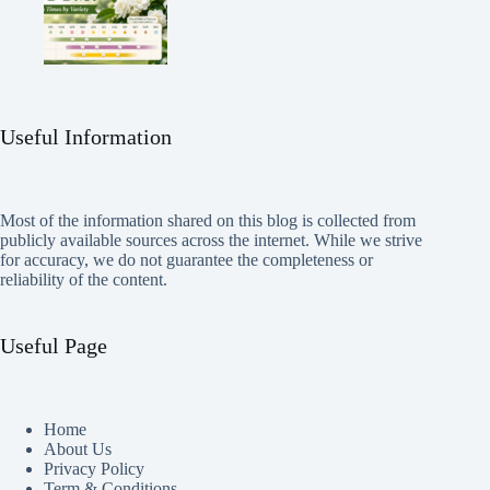
Useful Information
Most of the information shared on this blog is collected from
publicly available sources across the internet. While we strive
for accuracy, we do not guarantee the completeness or
reliability of the content.
Useful Page
Home
About Us
Privacy Policy
Term & Conditions