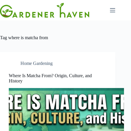
Skip
to
content
Tag
where is matcha from
Home Gardening
Where Is Matcha From? Origin, Culture, and
History