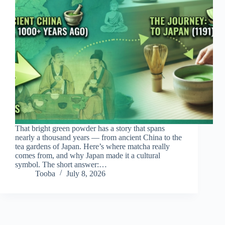
That bright green powder has a story that spans
nearly a thousand years — from ancient China to the
tea gardens of Japan. Here’s where matcha really
comes from, and why Japan made it a cultural
symbol. The short answer:…
Tooba
July 8, 2026