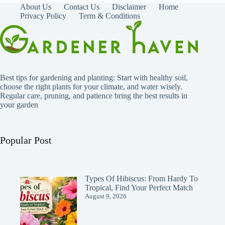
About Us
Contact Us
Disclaimer
Home
Privacy Policy
Term & Conditions
Best tips for gardening and planting: Start with healthy soil,
choose the right plants for your climate, and water wisely.
Regular care, pruning, and patience bring the best results in
your garden
Popular Post
Types Of Hibiscus: From Hardy To
Tropical, Find Your Perfect Match
August 9, 2026