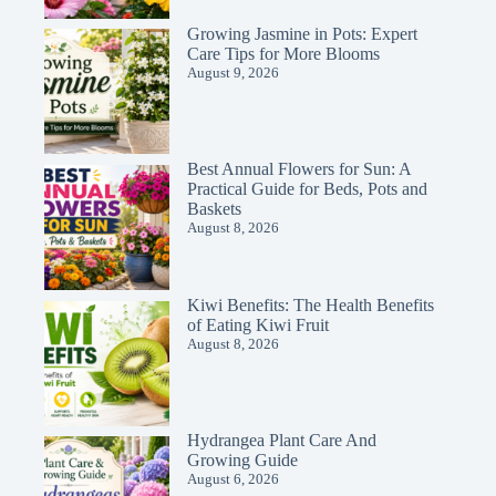
Growing Jasmine in Pots: Expert
Care Tips for More Blooms
August 9, 2026
Best Annual Flowers for Sun: A
Practical Guide for Beds, Pots and
Baskets
August 8, 2026
Kiwi Benefits: The Health Benefits
of Eating Kiwi Fruit
August 8, 2026
Hydrangea Plant Care And
Growing Guide
August 6, 2026