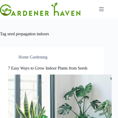
Skip
to
content
Tag
seed propagation indoors
Home Gardening
7 Easy Ways to Grow Indoor Plants from Seeds