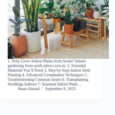
1. Why Grow Indoor Plants from Seeds? Indoor
gardening from seeds allows you to: 2. Essential
Materials You’ll Need 3. Step-by-Step Indoor Seed
Planting 4. Advanced Germination Techniques 5.
Troubleshooting Common Issues 6. Transplanting
Seedlings Indoors 7. Seasonal Indoor Plant…
Ihsan Ahmad
September 8, 2025