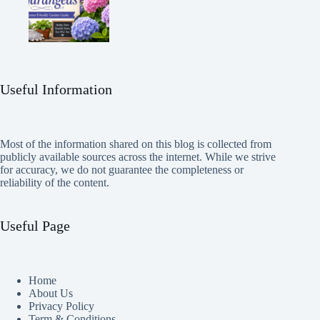
Useful Information
Most of the information shared on this blog is collected from
publicly available sources across the internet. While we strive
for accuracy, we do not guarantee the completeness or
reliability of the content.
Useful Page
Home
About Us
Privacy Policy
Term & Conditions