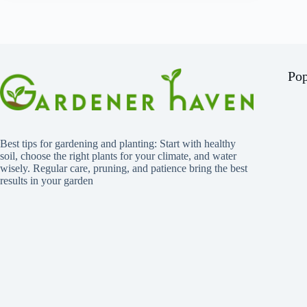
Pop
Best tips for gardening and planting: Start with healthy
soil, choose the right plants for your climate, and water
wisely. Regular care, pruning, and patience bring the best
results in your garden