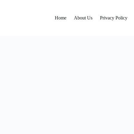
Home
About Us
Privacy Policy