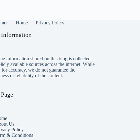
imer
Home
Privacy Policy
 Information
he information shared on this blog is collected
icly available sources across the internet. While
e for accuracy, we do not guarantee the
ess or reliability of the content.
 Page
ome
out Us
ivacy Policy
rm & Conditions