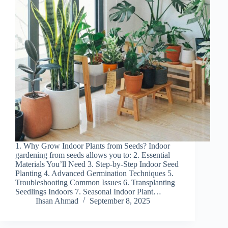
1. Why Grow Indoor Plants from Seeds? Indoor
gardening from seeds allows you to: 2. Essential
Materials You’ll Need 3. Step-by-Step Indoor Seed
Planting 4. Advanced Germination Techniques 5.
Troubleshooting Common Issues 6. Transplanting
Seedlings Indoors 7. Seasonal Indoor Plant…
Ihsan Ahmad
September 8, 2025