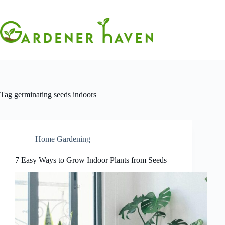
Skip
to
content
Tag
germinating seeds indoors
Home Gardening
7 Easy Ways to Grow Indoor Plants from Seeds