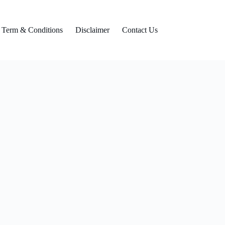
Term & Conditions
Disclaimer
Contact Us