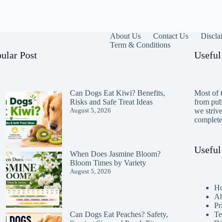
About Us
Contact Us
Discla
Term & Conditions
ular Post
Useful
Can Dogs Eat Kiwi? Benefits,
Most of t
Risks and Safe Treat Ideas
from publ
August 5, 2026
we striv
completen
Useful
When Does Jasmine Bloom?
Bloom Times by Variety
August 5, 2026
H
Ab
Pr
Te
Can Dogs Eat Peaches? Safety,