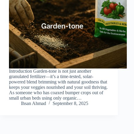
Introduction Garden-tone is not just another
granulated fertilizer—it’s a time-tested, solar-
powered blend brimming with natural goodness that
keeps your veggies nourished and your soil thriving.
As someone who has coaxed bumper crops out of
small urban beds using only organic…
Ihsan Ahmad
September 8, 2025