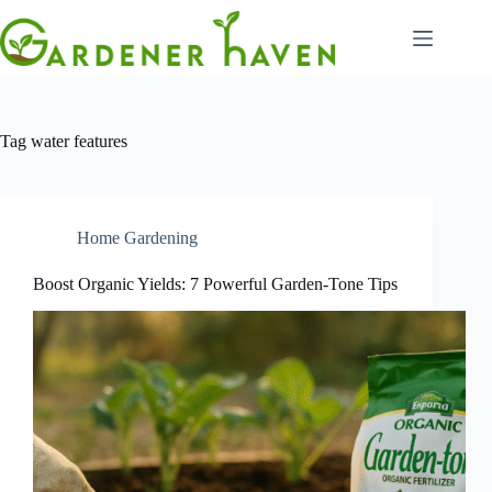
Skip
to
content
Tag
water features
Home Gardening
Boost Organic Yields: 7 Powerful Garden-Tone Tips