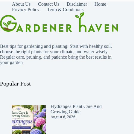
About Us
Contact Us
Disclaimer
Home
Privacy Policy
Term & Conditions
Best tips for gardening and planting: Start with healthy soil,
choose the right plants for your climate, and water wisely.
Regular care, pruning, and patience bring the best results in
your garden
Popular Post
Hydrangea Plant Care And
Growing Guide
August 6, 2026