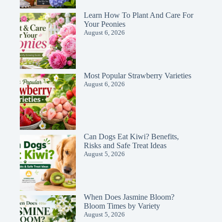
Learn How To Plant And Care For
Your Peonies
August 6, 2026
Most Popular Strawberry Varieties
August 6, 2026
Can Dogs Eat Kiwi? Benefits,
Risks and Safe Treat Ideas
August 5, 2026
When Does Jasmine Bloom?
Bloom Times by Variety
August 5, 2026