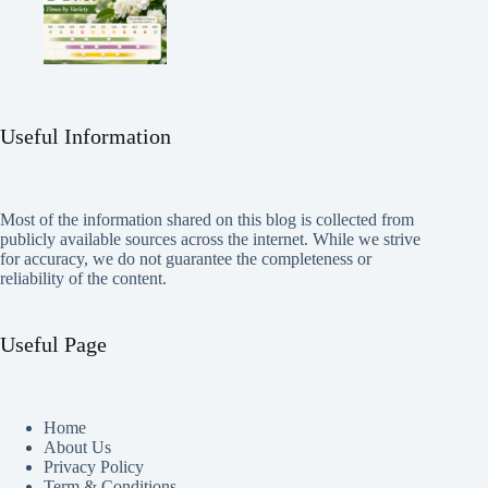
Useful Information
Most of the information shared on this blog is collected from
publicly available sources across the internet. While we strive
for accuracy, we do not guarantee the completeness or
reliability of the content.
Useful Page
Home
About Us
Privacy Policy
Term & Conditions