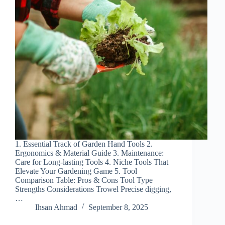
1. Essential Track of Garden Hand Tools 2.
Ergonomics & Material Guide 3. Maintenance:
Care for Long-lasting Tools 4. Niche Tools That
Elevate Your Gardening Game 5. Tool
Comparison Table: Pros & Cons Tool Type
Strengths Considerations Trowel Precise digging,
…
Ihsan Ahmad
September 8, 2025