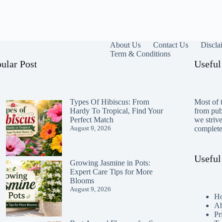
About Us
Contact Us
Discla
Term & Conditions
ular Post
Useful
Types Of Hibiscus: From
Most of t
Hardy To Tropical, Find Your
from publ
Perfect Match
we striv
August 9, 2026
completen
Useful
Growing Jasmine in Pots:
Expert Care Tips for More
Blooms
August 9, 2026
H
Ab
Pr