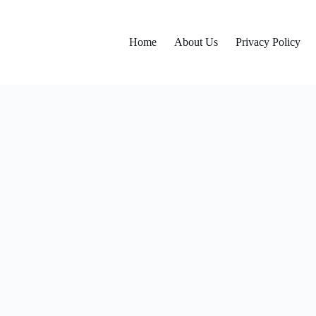
Home
About Us
Privacy Policy