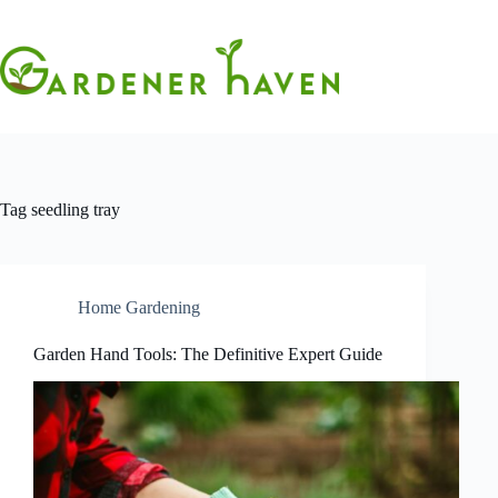
Skip
to
content
Tag
seedling tray
Home Gardening
Garden Hand Tools: The Definitive Expert Guide