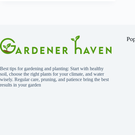
Pop
Best tips for gardening and planting: Start with healthy
soil, choose the right plants for your climate, and water
wisely. Regular care, pruning, and patience bring the best
results in your garden