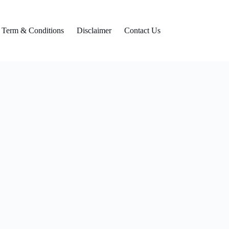
Term & Conditions
Disclaimer
Contact Us