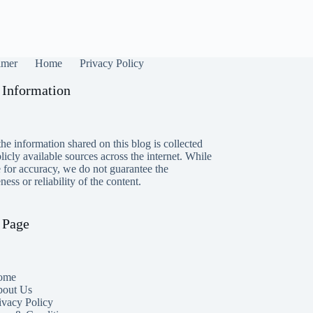
imer
Home
Privacy Policy
 Information
he information shared on this blog is collected
icly available sources across the internet. While
e for accuracy, we do not guarantee the
ess or reliability of the content.
 Page
ome
out Us
ivacy Policy