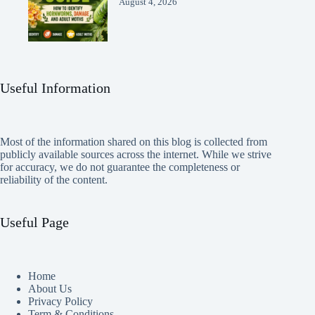
August 4, 2026
Useful Information
Most of the information shared on this blog is collected from
publicly available sources across the internet. While we strive
for accuracy, we do not guarantee the completeness or
reliability of the content.
Useful Page
Home
About Us
Privacy Policy
Term & Conditions