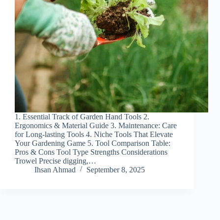
1. Essential Track of Garden Hand Tools 2.
Ergonomics & Material Guide 3. Maintenance: Care
for Long-lasting Tools 4. Niche Tools That Elevate
Your Gardening Game 5. Tool Comparison Table:
Pros & Cons Tool Type Strengths Considerations
Trowel Precise digging,…
Ihsan Ahmad
September 8, 2025