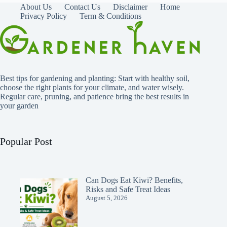
About Us
Contact Us
Disclaimer
Home
Privacy Policy
Term & Conditions
Best tips for gardening and planting: Start with healthy soil,
choose the right plants for your climate, and water wisely.
Regular care, pruning, and patience bring the best results in
your garden
Popular Post
Can Dogs Eat Kiwi? Benefits,
Risks and Safe Treat Ideas
August 5, 2026