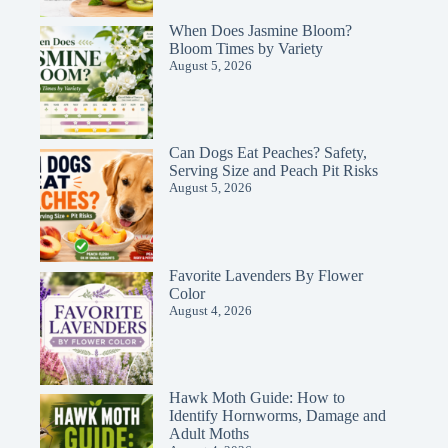
When Does Jasmine Bloom?
Bloom Times by Variety
August 5, 2026
Can Dogs Eat Peaches? Safety,
Serving Size and Peach Pit Risks
August 5, 2026
Favorite Lavenders By Flower
Color
August 4, 2026
Hawk Moth Guide: How to
Identify Hornworms, Damage and
Adult Moths