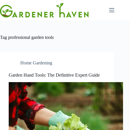
Skip
to
content
Tag
professional garden tools
Home Gardening
Garden Hand Tools: The Definitive Expert Guide