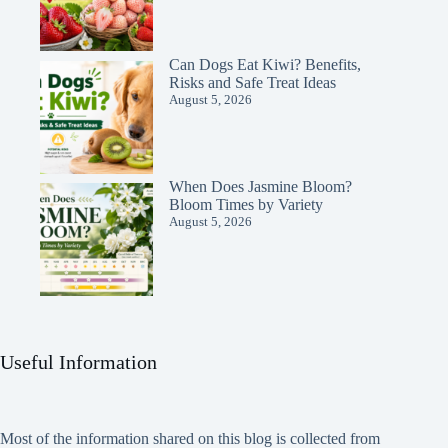
Can Dogs Eat Kiwi? Benefits,
Risks and Safe Treat Ideas
August 5, 2026
When Does Jasmine Bloom?
Bloom Times by Variety
August 5, 2026
Useful Information
Most of the information shared on this blog is collected from