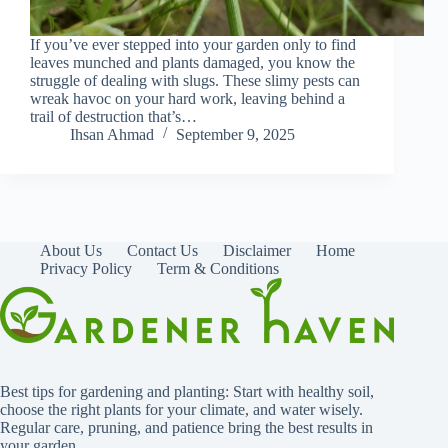
If you’ve ever stepped into your garden only to find
leaves munched and plants damaged, you know the
struggle of dealing with slugs. These slimy pests can
wreak havoc on your hard work, leaving behind a
trail of destruction that’s…
Ihsan Ahmad
September 9, 2025
About Us
Contact Us
Disclaimer
Home
Privacy Policy
Term & Conditions
Best tips for gardening and planting: Start with healthy soil,
choose the right plants for your climate, and water wisely.
Regular care, pruning, and patience bring the best results in
your garden