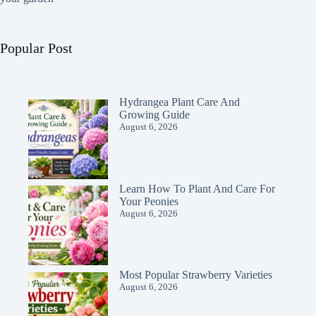
Popular Post
Hydrangea Plant Care And
Growing Guide
August 6, 2026
Learn How To Plant And Care For
Your Peonies
August 6, 2026
Most Popular Strawberry Varieties
August 6, 2026