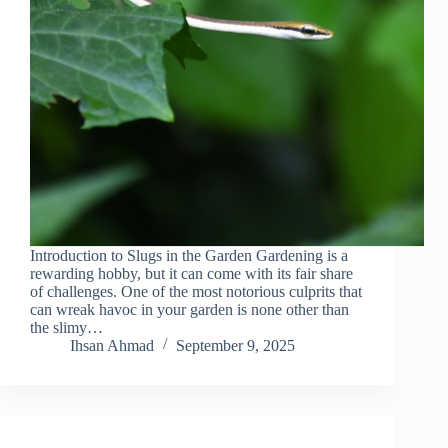
Introduction to Slugs in the Garden Gardening is a
rewarding hobby, but it can come with its fair share
of challenges. One of the most notorious culprits that
can wreak havoc in your garden is none other than
the slimy…
Ihsan Ahmad
September 9, 2025