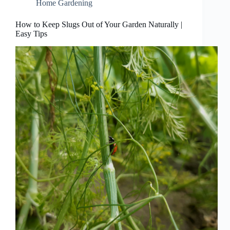
Home Gardening
How to Keep Slugs Out of Your Garden Naturally |
Easy Tips