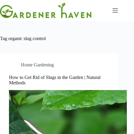
Skip
to
content
Tag
organic slug control
Home Gardening
How to Get Rid of Slugs in the Garden | Natural
Methods