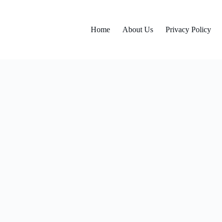
Home
About Us
Privacy Policy