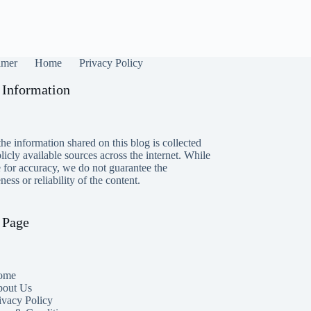
imer
Home
Privacy Policy
 Information
he information shared on this blog is collected
icly available sources across the internet. While
e for accuracy, we do not guarantee the
ess or reliability of the content.
 Page
ome
out Us
ivacy Policy