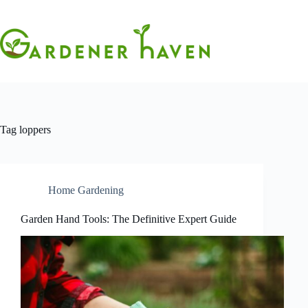
Skip
to
content
Tag
loppers
Home Gardening
Garden Hand Tools: The Definitive Expert Guide