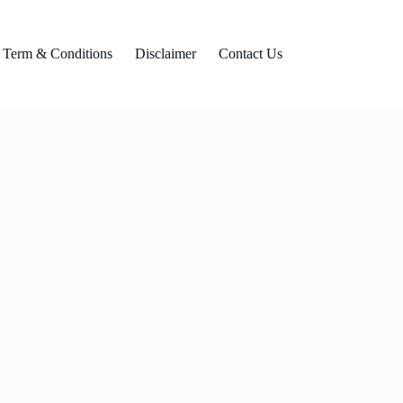
Term & Conditions
Disclaimer
Contact Us