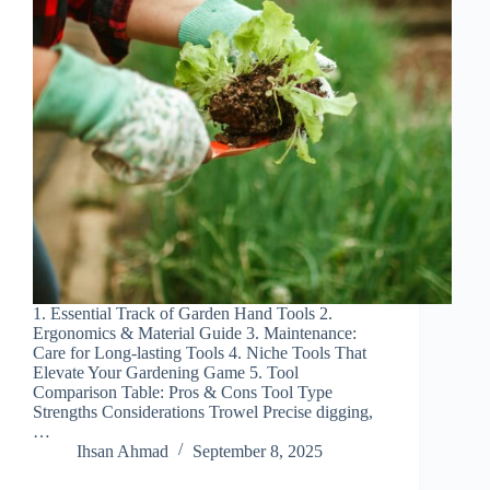
1. Essential Track of Garden Hand Tools 2.
Ergonomics & Material Guide 3. Maintenance:
Care for Long-lasting Tools 4. Niche Tools That
Elevate Your Gardening Game 5. Tool
Comparison Table: Pros & Cons Tool Type
Strengths Considerations Trowel Precise digging,
…
Ihsan Ahmad
September 8, 2025