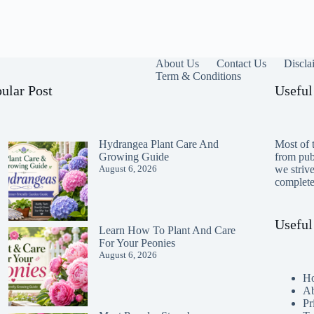
About Us
Contact Us
Discla
Term & Conditions
ular Post
Useful
Hydrangea Plant Care And
Most of t
Growing Guide
from publ
August 6, 2026
we striv
completen
Useful
Learn How To Plant And Care
For Your Peonies
August 6, 2026
H
Ab
Pr