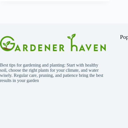
Pop
Best tips for gardening and planting: Start with healthy
soil, choose the right plants for your climate, and water
wisely. Regular care, pruning, and patience bring the best
results in your garden