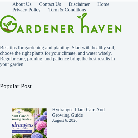
About Us
Contact Us
Disclaimer
Home
Privacy Policy
Term & Conditions
Best tips for gardening and planting: Start with healthy soil,
choose the right plants for your climate, and water wisely.
Regular care, pruning, and patience bring the best results in
your garden
Popular Post
Hydrangea Plant Care And
Growing Guide
August 6, 2026