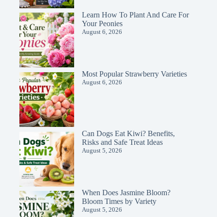
Learn How To Plant And Care For
Your Peonies
August 6, 2026
Most Popular Strawberry Varieties
August 6, 2026
Can Dogs Eat Kiwi? Benefits,
Risks and Safe Treat Ideas
August 5, 2026
When Does Jasmine Bloom?
Bloom Times by Variety
August 5, 2026