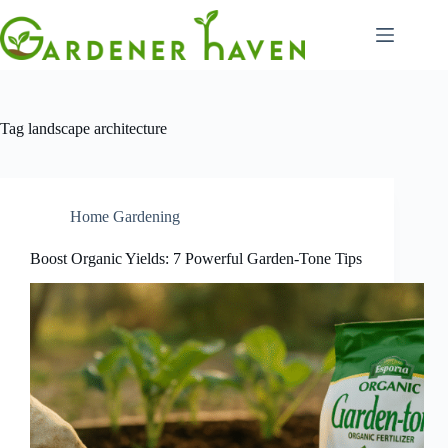
Skip
to
content
Tag
landscape architecture
Home Gardening
Boost Organic Yields: 7 Powerful Garden-Tone Tips