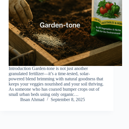
Introduction Garden-tone is not just another
granulated fertilizer—it’s a time-tested, solar-
powered blend brimming with natural goodness that
keeps your veggies nourished and your soil thriving.
As someone who has coaxed bumper crops out of
small urban beds using only organic…
Ihsan Ahmad
September 8, 2025