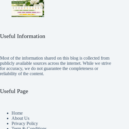
Useful Information
Most of the information shared on this blog is collected from
publicly available sources across the internet. While we strive
for accuracy, we do not guarantee the completeness or
reliability of the content.
Useful Page
Home
About Us
Privacy Policy
Term & Conditions