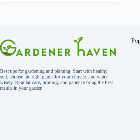
Pop
Best tips for gardening and planting: Start with healthy
soil, choose the right plants for your climate, and water
wisely. Regular care, pruning, and patience bring the best
results in your garden