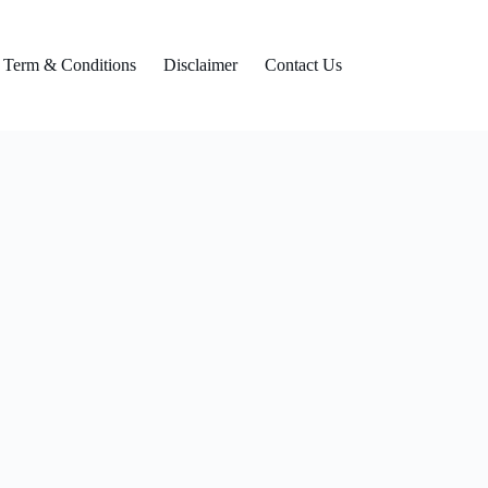
Term & Conditions
Disclaimer
Contact Us