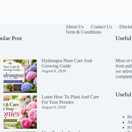
About Us
Contact Us
Discla
Term & Conditions
ular Post
Useful
Hydrangea Plant Care And
Most of t
Growing Guide
from publ
August 6, 2026
we striv
completen
Useful
Learn How To Plant And Care
For Your Peonies
August 6, 2026
H
Ab
Pr