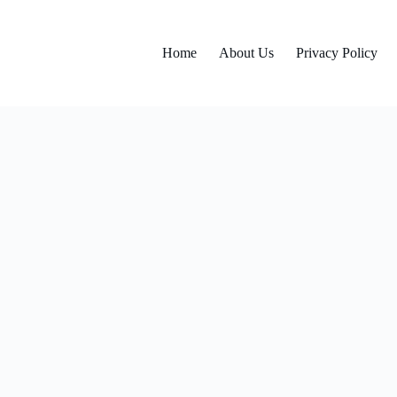
Home
About Us
Privacy Policy