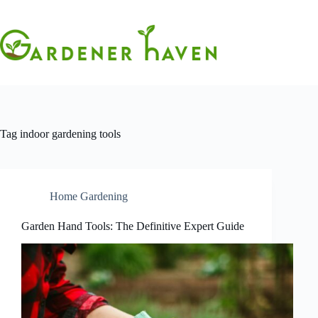
Skip
to
content
Tag
indoor gardening tools
Home Gardening
Garden Hand Tools: The Definitive Expert Guide