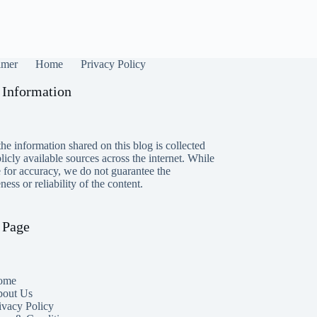
imer
Home
Privacy Policy
 Information
he information shared on this blog is collected
icly available sources across the internet. While
e for accuracy, we do not guarantee the
ess or reliability of the content.
 Page
ome
out Us
ivacy Policy