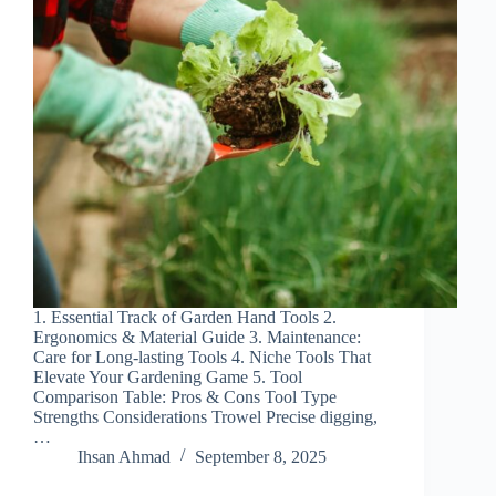
1. Essential Track of Garden Hand Tools 2.
Ergonomics & Material Guide 3. Maintenance:
Care for Long-lasting Tools 4. Niche Tools That
Elevate Your Gardening Game 5. Tool
Comparison Table: Pros & Cons Tool Type
Strengths Considerations Trowel Precise digging,
…
Ihsan Ahmad
September 8, 2025