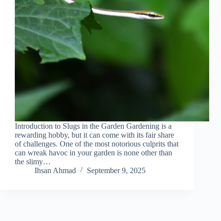
Introduction to Slugs in the Garden Gardening is a
rewarding hobby, but it can come with its fair share
of challenges. One of the most notorious culprits that
can wreak havoc in your garden is none other than
the slimy…
Ihsan Ahmad
September 9, 2025