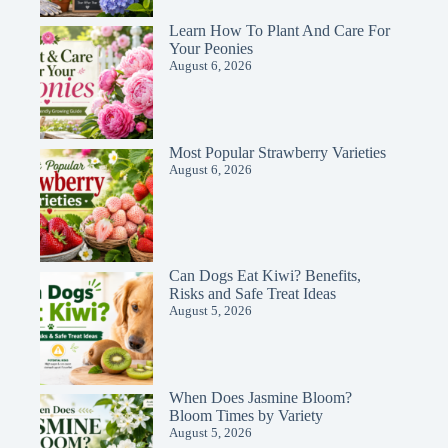
Learn How To Plant And Care For
Your Peonies
August 6, 2026
Most Popular Strawberry Varieties
August 6, 2026
Can Dogs Eat Kiwi? Benefits,
Risks and Safe Treat Ideas
August 5, 2026
When Does Jasmine Bloom?
Bloom Times by Variety
August 5, 2026