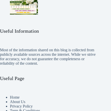
Useful Information
Most of the information shared on this blog is collected from
publicly available sources across the internet. While we strive
for accuracy, we do not guarantee the completeness or
reliability of the content.
Useful Page
Home
About Us
Privacy Policy
Term & Conditions