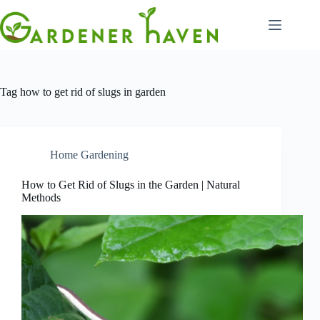
Skip
to
content
Tag
how to get rid of slugs in garden
Home Gardening
How to Get Rid of Slugs in the Garden | Natural
Methods