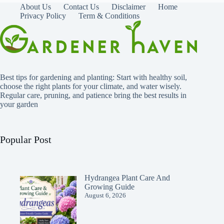
About Us
Contact Us
Disclaimer
Home
Privacy Policy
Term & Conditions
Best tips for gardening and planting: Start with healthy soil,
choose the right plants for your climate, and water wisely.
Regular care, pruning, and patience bring the best results in
your garden
Popular Post
Hydrangea Plant Care And
Growing Guide
August 6, 2026