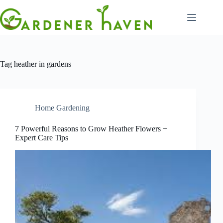
Skip
to
content
Tag
heather in gardens
Home Gardening
7 Powerful Reasons to Grow Heather Flowers +
Expert Care Tips