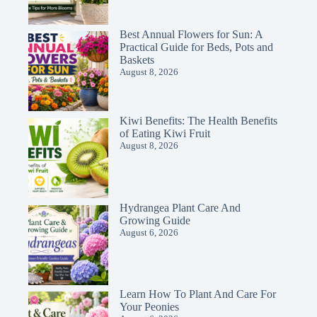
Best Annual Flowers for Sun: A
Practical Guide for Beds, Pots and
Baskets
August 8, 2026
Kiwi Benefits: The Health Benefits
of Eating Kiwi Fruit
August 8, 2026
Hydrangea Plant Care And
Growing Guide
August 6, 2026
Learn How To Plant And Care For
Your Peonies