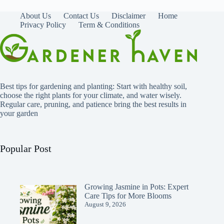
About Us
Contact Us
Disclaimer
Home
Privacy Policy
Term & Conditions
Best tips for gardening and planting: Start with healthy soil,
choose the right plants for your climate, and water wisely.
Regular care, pruning, and patience bring the best results in
your garden
Popular Post
Growing Jasmine in Pots: Expert
Care Tips for More Blooms
August 9, 2026