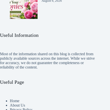
August 6, 2026
Useful Information
Most of the information shared on this blog is collected from
publicly available sources across the internet. While we strive
for accuracy, we do not guarantee the completeness or
reliability of the content.
Useful Page
Home
About Us
Privacy Policy