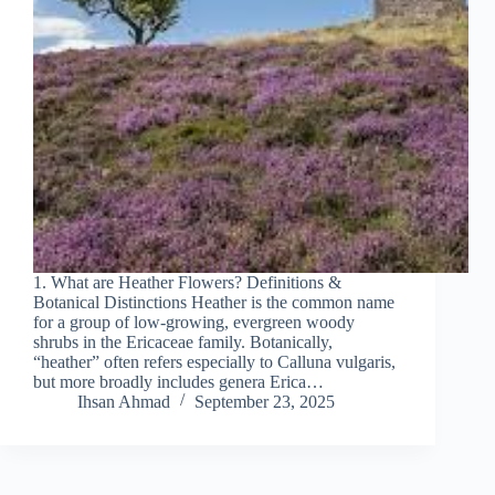
1. What are Heather Flowers? Definitions &
Botanical Distinctions Heather is the common name
for a group of low‐growing, evergreen woody
shrubs in the Ericaceae family. Botanically,
“heather” often refers especially to Calluna vulgaris,
but more broadly includes genera Erica…
Ihsan Ahmad
September 23, 2025