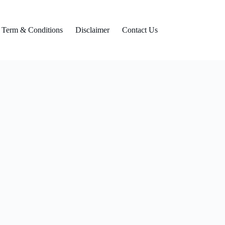
Term & Conditions
Disclaimer
Contact Us