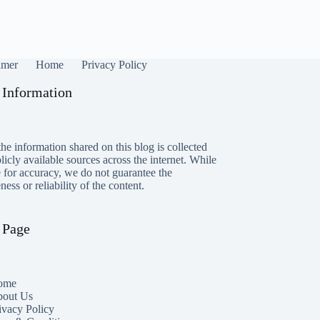
imer
Home
Privacy Policy
 Information
he information shared on this blog is collected
icly available sources across the internet. While
e for accuracy, we do not guarantee the
ess or reliability of the content.
 Page
ome
out Us
ivacy Policy