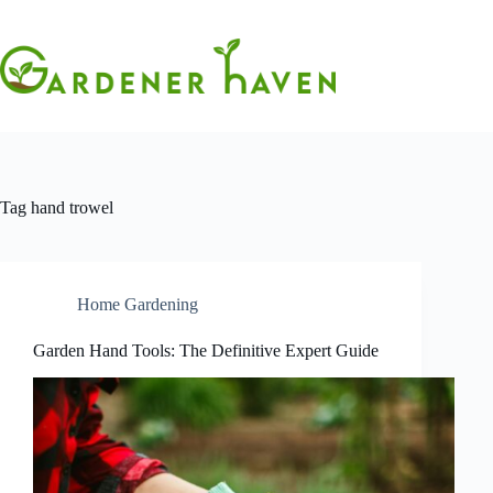
Skip
to
content
Tag
hand trowel
Home Gardening
Garden Hand Tools: The Definitive Expert Guide