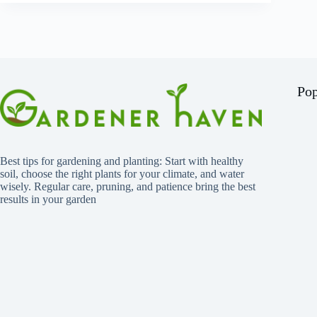
Pop
Best tips for gardening and planting: Start with healthy
soil, choose the right plants for your climate, and water
wisely. Regular care, pruning, and patience bring the best
results in your garden