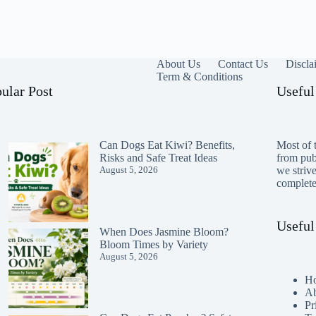
About Us
Contact Us
Discla
Term & Conditions
ular Post
Useful
Can Dogs Eat Kiwi? Benefits,
Most of t
Risks and Safe Treat Ideas
from publ
August 5, 2026
we striv
completen
Useful
When Does Jasmine Bloom?
Bloom Times by Variety
August 5, 2026
H
Ab
Pr