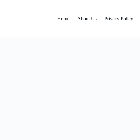
Home
About Us
Privacy Policy