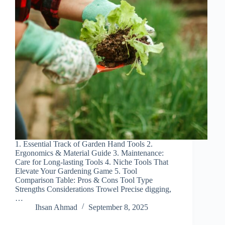
1. Essential Track of Garden Hand Tools 2.
Ergonomics & Material Guide 3. Maintenance:
Care for Long-lasting Tools 4. Niche Tools That
Elevate Your Gardening Game 5. Tool
Comparison Table: Pros & Cons Tool Type
Strengths Considerations Trowel Precise digging,
…
Ihsan Ahmad
September 8, 2025