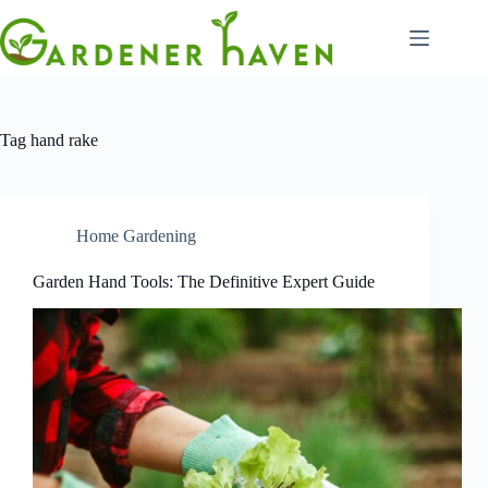
Skip
to
content
Tag
hand rake
Home Gardening
Garden Hand Tools: The Definitive Expert Guide