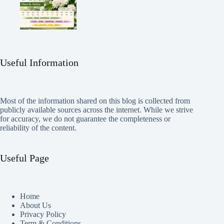
Useful Information
Most of the information shared on this blog is collected from
publicly available sources across the internet. While we strive
for accuracy, we do not guarantee the completeness or
reliability of the content.
Useful Page
Home
About Us
Privacy Policy
Term & Conditions