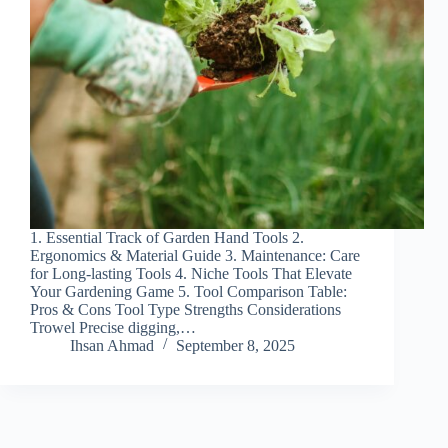
1. Essential Track of Garden Hand Tools 2.
Ergonomics & Material Guide 3. Maintenance: Care
for Long-lasting Tools 4. Niche Tools That Elevate
Your Gardening Game 5. Tool Comparison Table:
Pros & Cons Tool Type Strengths Considerations
Trowel Precise digging,…
Ihsan Ahmad
September 8, 2025