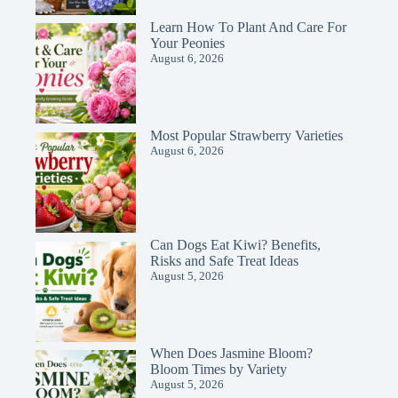
Learn How To Plant And Care For
Your Peonies
August 6, 2026
Most Popular Strawberry Varieties
August 6, 2026
Can Dogs Eat Kiwi? Benefits,
Risks and Safe Treat Ideas
August 5, 2026
When Does Jasmine Bloom?
Bloom Times by Variety
August 5, 2026