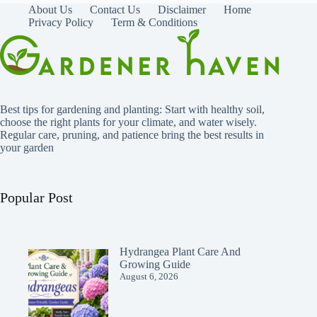
About Us
Contact Us
Disclaimer
Home
Privacy Policy
Term & Conditions
Best tips for gardening and planting: Start with healthy soil,
choose the right plants for your climate, and water wisely.
Regular care, pruning, and patience bring the best results in
your garden
Popular Post
Hydrangea Plant Care And
Growing Guide
August 6, 2026