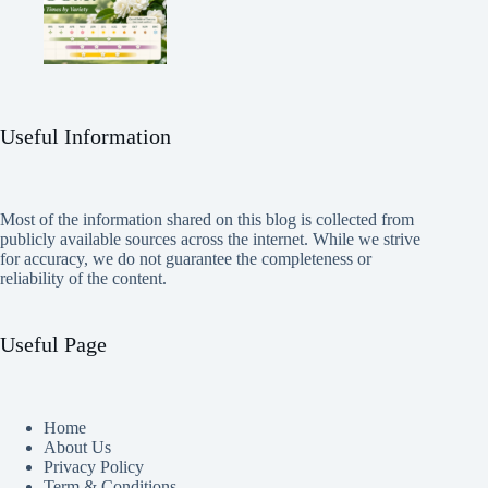
Useful Information
Most of the information shared on this blog is collected from
publicly available sources across the internet. While we strive
for accuracy, we do not guarantee the completeness or
reliability of the content.
Useful Page
Home
About Us
Privacy Policy
Term & Conditions