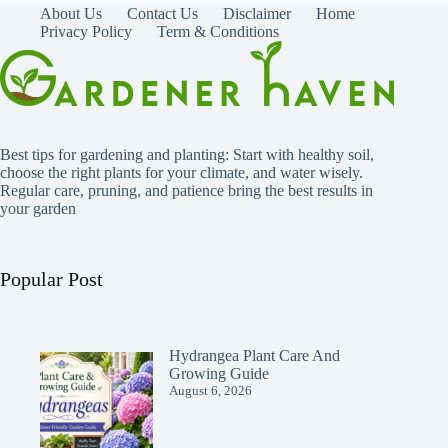
About Us
Contact Us
Disclaimer
Home
Privacy Policy
Term & Conditions
Best tips for gardening and planting: Start with healthy soil,
choose the right plants for your climate, and water wisely.
Regular care, pruning, and patience bring the best results in
your garden
Popular Post
Hydrangea Plant Care And
Growing Guide
August 6, 2026