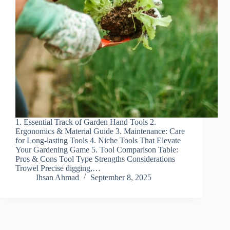
1. Essential Track of Garden Hand Tools 2.
Ergonomics & Material Guide 3. Maintenance: Care
for Long-lasting Tools 4. Niche Tools That Elevate
Your Gardening Game 5. Tool Comparison Table:
Pros & Cons Tool Type Strengths Considerations
Trowel Precise digging,…
Ihsan Ahmad
September 8, 2025