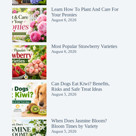
Learn How To Plant And Care For
Your Peonies
August 6, 2026
Most Popular Strawberry Varieties
August 6, 2026
Can Dogs Eat Kiwi? Benefits,
Risks and Safe Treat Ideas
August 5, 2026
When Does Jasmine Bloom?
Bloom Times by Variety
August 5, 2026