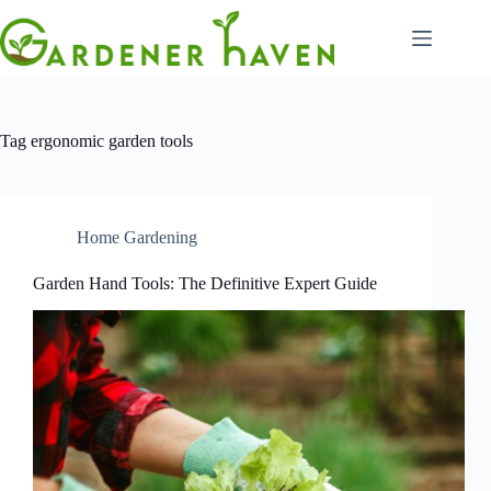
Skip
to
content
Tag
ergonomic garden tools
Home Gardening
Garden Hand Tools: The Definitive Expert Guide