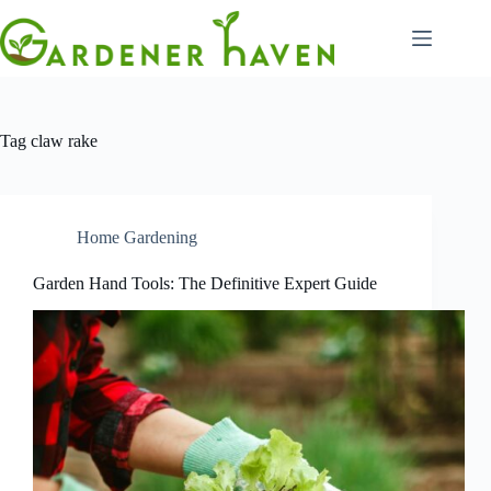
Skip
to
content
Tag
claw rake
Home Gardening
Garden Hand Tools: The Definitive Expert Guide