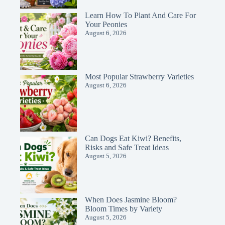
Learn How To Plant And Care For
Your Peonies
August 6, 2026
Most Popular Strawberry Varieties
August 6, 2026
Can Dogs Eat Kiwi? Benefits,
Risks and Safe Treat Ideas
August 5, 2026
When Does Jasmine Bloom?
Bloom Times by Variety
August 5, 2026