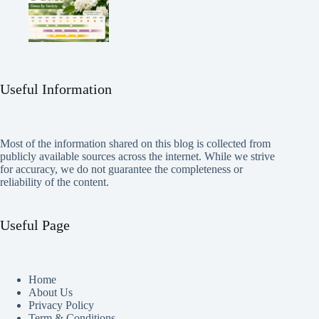
Useful Information
Most of the information shared on this blog is collected from
publicly available sources across the internet. While we strive
for accuracy, we do not guarantee the completeness or
reliability of the content.
Useful Page
Home
About Us
Privacy Policy
Term & Conditions