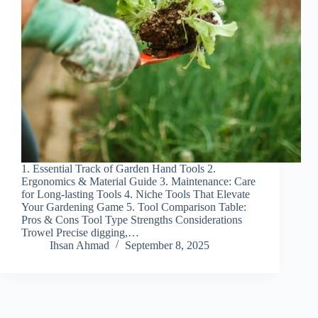
1. Essential Track of Garden Hand Tools 2.
Ergonomics & Material Guide 3. Maintenance: Care
for Long-lasting Tools 4. Niche Tools That Elevate
Your Gardening Game 5. Tool Comparison Table:
Pros & Cons Tool Type Strengths Considerations
Trowel Precise digging,…
Ihsan Ahmad
September 8, 2025