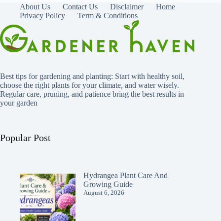
About Us
Contact Us
Disclaimer
Home
Privacy Policy
Term & Conditions
Best tips for gardening and planting: Start with healthy soil,
choose the right plants for your climate, and water wisely.
Regular care, pruning, and patience bring the best results in
your garden
Popular Post
Hydrangea Plant Care And
Growing Guide
August 6, 2026