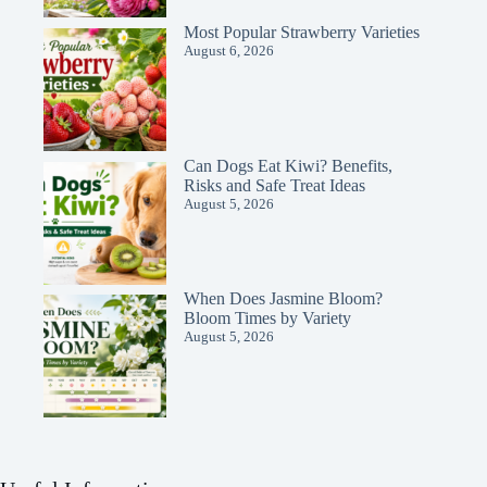
Most Popular Strawberry Varieties
August 6, 2026
Can Dogs Eat Kiwi? Benefits,
Risks and Safe Treat Ideas
August 5, 2026
When Does Jasmine Bloom?
Bloom Times by Variety
August 5, 2026