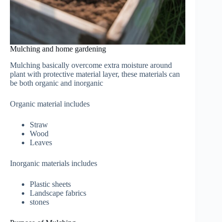
Mulching and home gardening
Mulching basically overcome extra moisture around
plant with protective material layer, these materials can
be both organic and inorganic
Organic material includes
Straw
Wood
Leaves
Inorganic materials includes
Plastic sheets
Landscape fabrics
stones