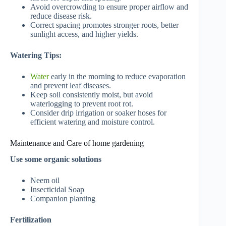
Avoid overcrowding to ensure proper airflow and
reduce disease risk.
Correct spacing promotes stronger roots, better
sunlight access, and higher yields.
Watering Tips:
Water
early in the morning to reduce evaporation
and prevent leaf diseases.
Keep soil consistently moist, but avoid
waterlogging to prevent root rot.
Consider drip irrigation or soaker hoses for
efficient watering and moisture control.
Maintenance and Care of home gardening
Use some organic solutions
Neem oil
Insecticidal Soap
Companion planting
Fertilization