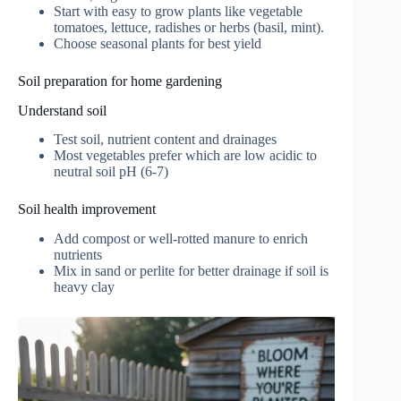
Start with easy to grow plants like vegetable
tomatoes, lettuce, radishes or herbs (basil, mint).
Choose seasonal plants for best yield
Soil preparation for home gardening
Understand soil
Test soil, nutrient content and drainages
Most vegetables prefer which are low acidic to
neutral soil pH (6-7)
Soil health improvement
Add compost or well-rotted manure to enrich
nutrients
Mix in sand or perlite for better drainage if soil is
heavy clay