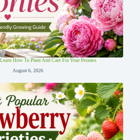
Learn How To Plant And Care For Your Peonies
August 6, 2026