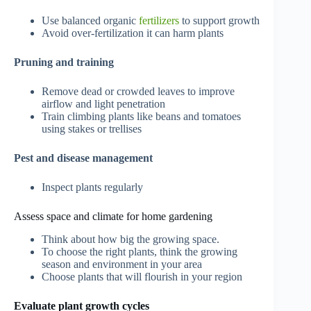
Use balanced organic
fertilizers
to support growth
Avoid over-fertilization it can harm plants
Pruning and training
Remove dead or crowded leaves to improve
airflow and light penetration
Train climbing plants like beans and tomatoes
using stakes or trellises
Pest and disease management
Inspect plants regularly
Assess space and climate for home gardening
Think about how big the growing space.
To choose the right plants, think the growing
season and environment in your area
Choose plants that will flourish in your region
Evaluate plant growth cycles