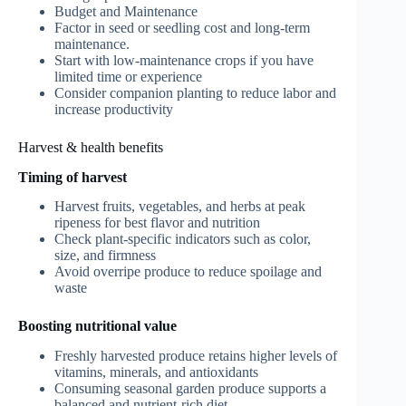
Budget and Maintenance
Factor in seed or seedling cost and long-term
maintenance.
Start with low-maintenance crops if you have
limited time or experience
Consider companion planting to reduce labor and
increase productivity
Harvest & health benefits
Timing of harvest
Harvest fruits, vegetables, and herbs at peak
ripeness for best flavor and nutrition
Check plant-specific indicators such as color,
size, and firmness
Avoid overripe produce to reduce spoilage and
waste
Boosting nutritional value
Freshly harvested produce retains higher levels of
vitamins, minerals, and antioxidants
Consuming seasonal garden produce supports a
balanced and nutrient-rich diet