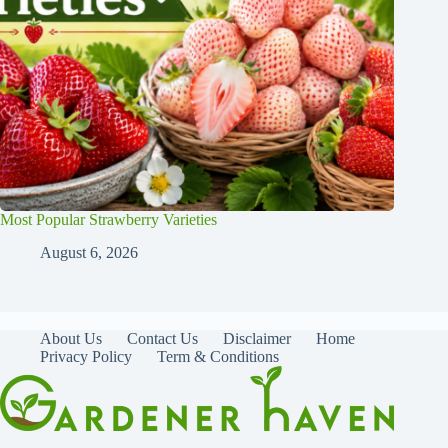
Most Popular Strawberry Varieties
August 6, 2026
About Us
Contact Us
Disclaimer
Home
Privacy Policy
Term & Conditions