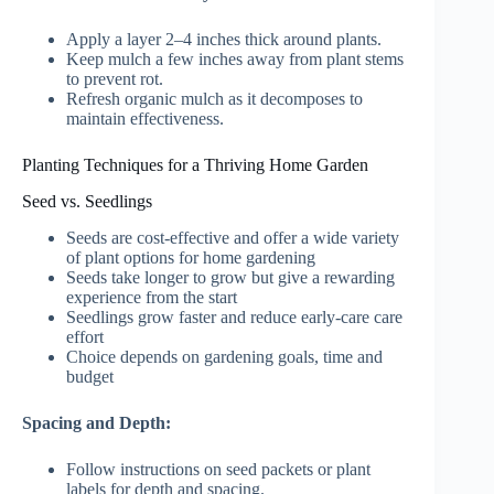
Apply a layer 2–4 inches thick around plants.
Keep mulch a few inches away from plant stems
to prevent rot.
Refresh organic mulch as it decomposes to
maintain effectiveness.
Planting Techniques for a Thriving Home Garden
Seed vs. Seedlings
Seeds are cost-effective and offer a wide variety
of plant options for home gardening
Seeds take longer to grow but give a rewarding
experience from the start
Seedlings grow faster and reduce early-care care
effort
Choice depends on gardening goals, time and
budget
Spacing and Depth:
Follow instructions on seed packets or plant
labels for depth and spacing.