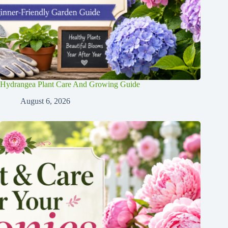
Hydrangea Plant Care And Growing Guide
August 6, 2026