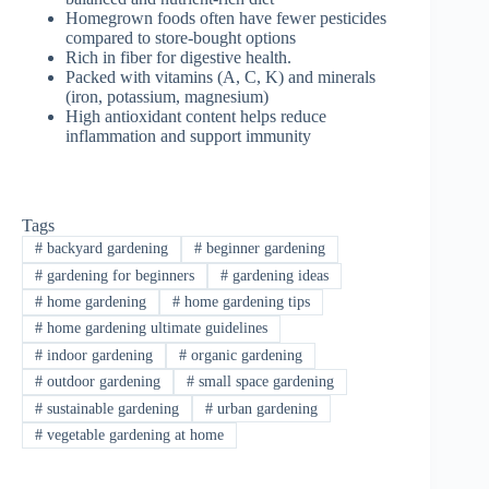
Homegrown foods often have fewer pesticides
compared to store-bought options
Rich in fiber for digestive health.
Packed with vitamins (A, C, K) and minerals
(iron, potassium, magnesium)
High antioxidant content helps reduce
inflammation and support immunity
Tags
#
backyard gardening
#
beginner gardening
#
gardening for beginners
#
gardening ideas
#
home gardening
#
home gardening tips
#
home gardening ultimate guidelines
#
indoor gardening
#
organic gardening
#
outdoor gardening
#
small space gardening
#
sustainable gardening
#
urban gardening
#
vegetable gardening at home