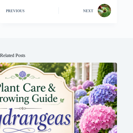
PREVIOUS
NEXT
Related Posts