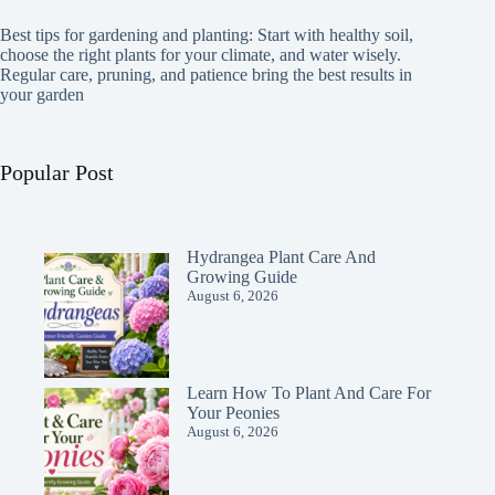
Best tips for gardening and planting: Start with healthy soil,
choose the right plants for your climate, and water wisely.
Regular care, pruning, and patience bring the best results in
your garden
Popular Post
Hydrangea Plant Care And
Growing Guide
August 6, 2026
Learn How To Plant And Care For
Your Peonies
August 6, 2026