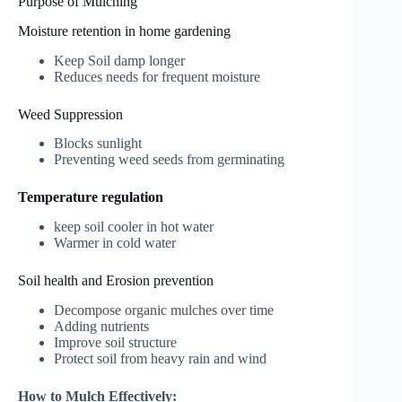
Purpose of Mulching
Moisture retention in home gardening
Keep Soil damp longer
Reduces needs for frequent moisture
Weed Suppression
Blocks sunlight
Preventing weed seeds from germinating
Temperature regulation
keep soil cooler in hot water
Warmer in cold water
Soil health and Erosion prevention
Decompose organic mulches over time
Adding nutrients
Improve soil structure
Protect soil from heavy rain and wind
How to Mulch Effectively: