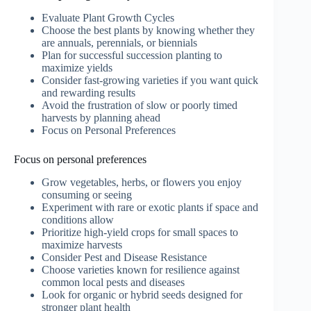
Evaluate Plant Growth Cycles
Choose the best plants by knowing whether they
are annuals, perennials, or biennials
Plan for successful succession planting to
maximize yields
Consider fast-growing varieties if you want quick
and rewarding results
Avoid the frustration of slow or poorly timed
harvests by planning ahead
Focus on Personal Preferences
Focus on personal preferences
Grow vegetables, herbs, or flowers you enjoy
consuming or seeing
Experiment with rare or exotic plants if space and
conditions allow
Prioritize high-yield crops for small spaces to
maximize harvests
Consider Pest and Disease Resistance
Choose varieties known for resilience against
common local pests and diseases
Look for organic or hybrid seeds designed for
stronger plant health