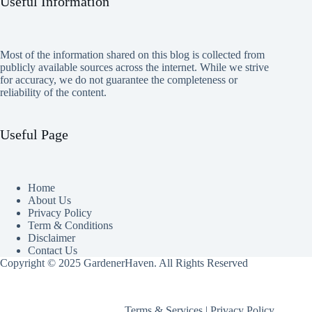
Useful Information
Most of the information shared on this blog is collected from
publicly available sources across the internet. While we strive
for accuracy, we do not guarantee the completeness or
reliability of the content.
Useful Page
Home
About Us
Privacy Policy
Term & Conditions
Disclaimer
Contact Us
Copyright © 2025 GardenerHaven. All Rights Reserved
Terms & Services
|
Privacy Policy