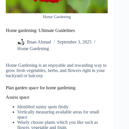
Home Gardening
Home gardening: Ultimate Guidelines
Ihsan Ahmad
September 3, 2025
Home Gardening
Home Gardening is an enjoyable and rewarding way to
grow fresh vegetables, herbs, and flowers right in your
backyard or balcony.
Plan garden space for home gardening
Assess space
Identified sunny spots firstly
Vertically measuring available areas for small
space
Wisely choose plants which you like such as
flower, vegetable and fruits