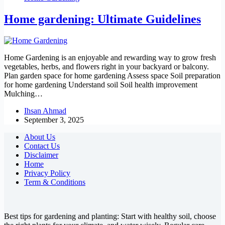
Home gardening: Ultimate Guidelines
Home Gardening is an enjoyable and rewarding way to grow fresh
vegetables, herbs, and flowers right in your backyard or balcony.
Plan garden space for home gardening Assess space Soil preparation
for home gardening Understand soil Soil health improvement
Mulching…
Ihsan Ahmad
September 3, 2025
About Us
Contact Us
Disclaimer
Home
Privacy Policy
Term & Conditions
Best tips for gardening and planting: Start with healthy soil, choose