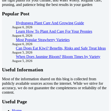
the right plants for your climate, and water wisely. Regular care,
pruning, and patience bring the best results in your garden
Popular Post
Hydrangea Plant Care And Growing Guide
August 6, 2026
Learn How To Plant And Care For Your Peonies
August 6, 2026
Most Popular Strawberry Varieties
August 6, 2026
Can Dogs Eat Kiwi? Benefits, Risks and Safe Treat Ideas
August 5, 2026
When Does Jasmine Bloom? Bloom Times by Variety
August 5, 2026
Useful Information
Most of the information shared on this blog is collected from
publicly available sources across the internet. While we strive for
accuracy, we do not guarantee the completeness or reliability of the
content.
Useful Page
Home