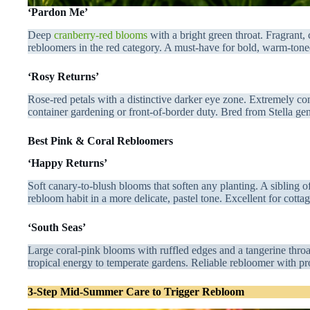
‘Pardon Me’
Deep
cranberry-red blooms
with a bright green throat. Fragrant,
rebloomers in the red category. A must-have for bold, warm-tone
‘Rosy Returns’
Rose-red petals with a distinctive darker eye zone. Extremely co
container gardening or front-of-border duty. Bred from Stella g
Best Pink & Coral Rebloomers
‘Happy Returns’
Soft canary-to-blush blooms that soften any planting. A sibling o
rebloom habit in a more delicate, pastel tone. Excellent for cotta
‘South Seas’
Large coral-pink blooms with ruffled edges and a tangerine throa
tropical energy to temperate gardens. Reliable rebloomer with p
3-Step Mid-Summer Care to Trigger Rebloom