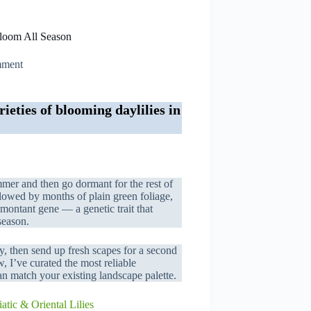
Bloom All Season
mment
ieties of blooming daylilies in
mmer and then go dormant for the rest of
lowed by months of plain green foliage,
remontant gene — a genetic trait that
season.
y, then send up fresh scapes for a second
 I’ve curated the most reliable
n match your existing landscape palette.
atic & Oriental Lilies