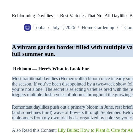
Reblooming Daylilies — Best Varieties That Not All Daylilies 
Tooba
July 1, 2026
Home Gardening
1 Co
A vibrant garden border filled with multiple var
full summer sun.
Rebloom — Here’s What to Look For
Most traditional daylilies (Hemerocallis) bloom once in early su
the season. If you’ve been disappointed by a two-week show fol
you’re not alone. The secret is selecting varieties bred with the 
triggers multiple flush cycles of blooms throughout the growing 
Remontant daylilies push out a primary bloom in June, rest briefl
(and sometimes third) wave of flowers through September. Below,
rebloomers from my own trial beds, organized by color so you ca
Also Read this Content:
Lily Bulbs: How to Plant & Care for Asi