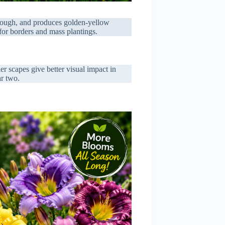
 tough, and produces golden-yellow
for borders and mass plantings.
er scapes give better visual impact in
ar two.