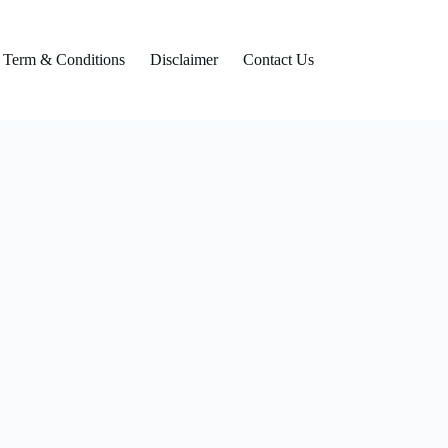
Term & Conditions
Disclaimer
Contact Us