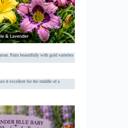
oat. Pairs beautifully with gold varieties
es it excellent for the middle of a