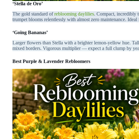
‘Stella de Oro’
The gold standard of
reblooming daylilies
. Compact, incredibly
trumpet blooms relentlessly with almost zero maintenance. Ideal 
‘Going Bananas’
Larger flowers than Stella with a brighter lemon-yellow hue. Tall
mixed borders. Vigorous multiplier — expect a full clump by ye
Best Purple & Lavender Rebloomers