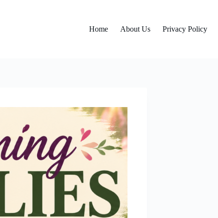
Home
About Us
Privacy Policy