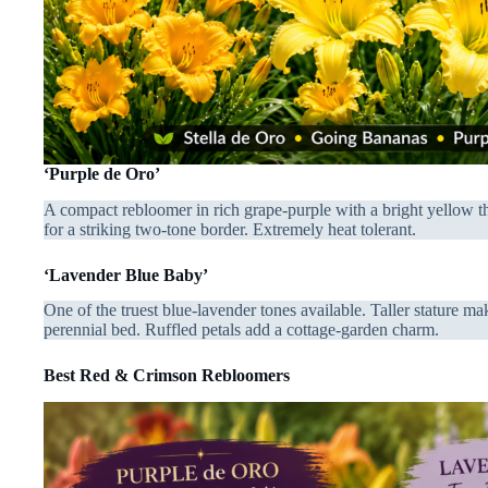
‘Purple de Oro’
A compact rebloomer in rich grape-purple with a bright yellow thr
for a striking two-tone border. Extremely heat tolerant.
‘Lavender Blue Baby’
One of the truest blue-lavender tones available. Taller stature mak
perennial bed. Ruffled petals add a cottage-garden charm.
Best Red & Crimson Rebloomers