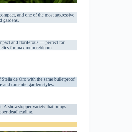
 compact, and one of the most aggressive
d gardens.
mpact and floriferous — perfect for
enetics for maximum rebloom.
f Stella de Oro with the same bulletproof
ge and romantic garden styles.
t. A showstopper variety that brings
roper deadheading.