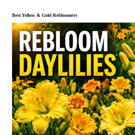
Best Yellow & Gold Rebloomers