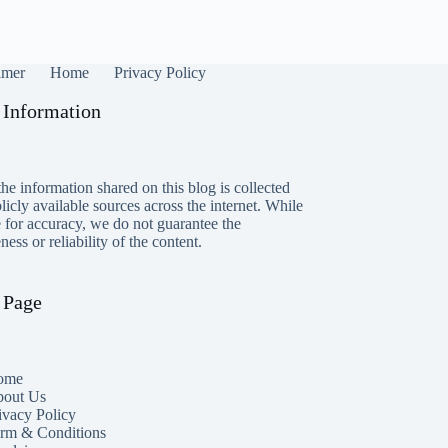
imer
Home
Privacy Policy
 Information
he information shared on this blog is collected
icly available sources across the internet. While
e for accuracy, we do not guarantee the
ess or reliability of the content.
 Page
ome
out Us
ivacy Policy
rm & Conditions