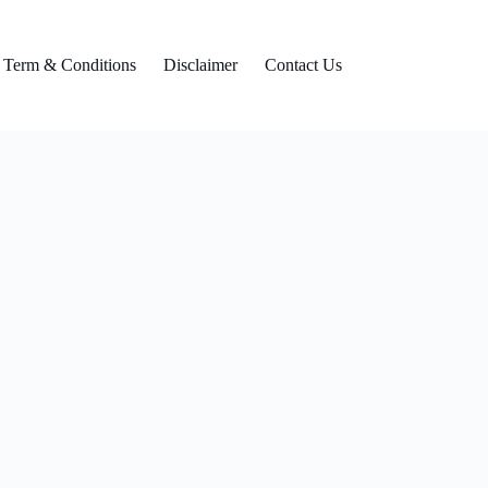
Term & Conditions
Disclaimer
Contact Us