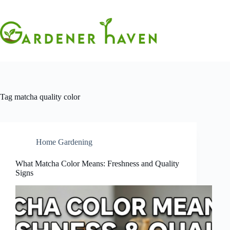
Skip
to
content
Tag
matcha quality color
Home Gardening
What Matcha Color Means: Freshness and Quality
Signs