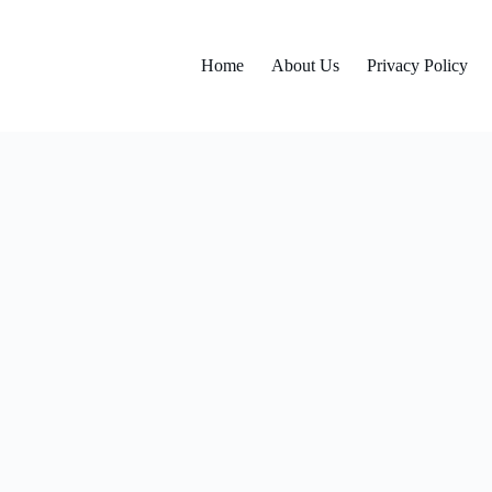
Home
About Us
Privacy Policy