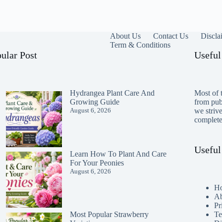
About Us
Contact Us
Discla
Term & Conditions
ular Post
Useful
Hydrangea Plant Care And
Most of t
Growing Guide
from publ
August 6, 2026
we striv
completen
Useful
Learn How To Plant And Care
For Your Peonies
August 6, 2026
H
Ab
Pr
Te
Most Popular Strawberry