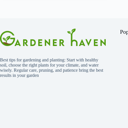
Pop
Best tips for gardening and planting: Start with healthy
soil, choose the right plants for your climate, and water
wisely. Regular care, pruning, and patience bring the best
results in your garden