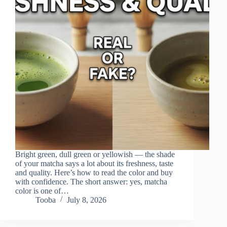
Bright green, dull green or yellowish — the shade
of your matcha says a lot about its freshness, taste
and quality. Here’s how to read the color and buy
with confidence. The short answer: yes, matcha
color is one of…
Tooba
July 8, 2026