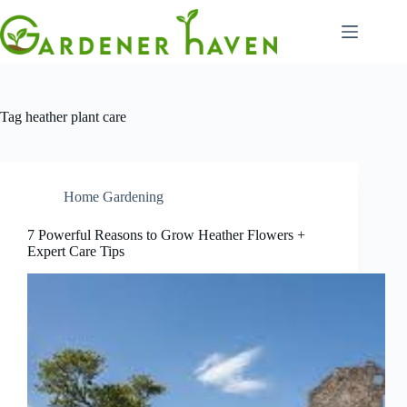
Skip
to
content
Tag
heather plant care
Home Gardening
7 Powerful Reasons to Grow Heather Flowers +
Expert Care Tips