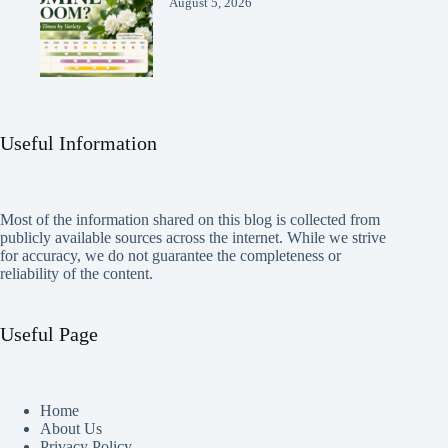
August 5, 2026
Useful Information
Most of the information shared on this blog is collected from
publicly available sources across the internet. While we strive
for accuracy, we do not guarantee the completeness or
reliability of the content.
Useful Page
Home
About Us
Privacy Policy