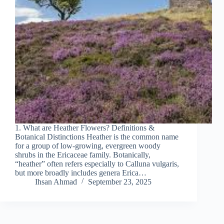
1. What are Heather Flowers? Definitions &
Botanical Distinctions Heather is the common name
for a group of low‐growing, evergreen woody
shrubs in the Ericaceae family. Botanically,
“heather” often refers especially to Calluna vulgaris,
but more broadly includes genera Erica…
Ihsan Ahmad
September 23, 2025