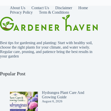
About Us
Contact Us
Disclaimer
Home
Privacy Policy
Term & Conditions
Best tips for gardening and planting: Start with healthy soil,
choose the right plants for your climate, and water wisely.
Regular care, pruning, and patience bring the best results in
your garden
Popular Post
Hydrangea Plant Care And
Growing Guide
August 6, 2026