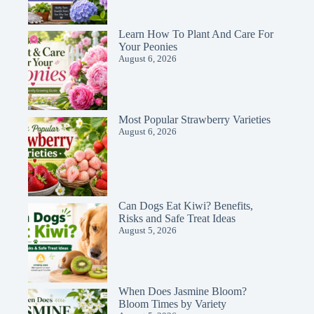
Learn How To Plant And Care For
Your Peonies
August 6, 2026
Most Popular Strawberry Varieties
August 6, 2026
Can Dogs Eat Kiwi? Benefits,
Risks and Safe Treat Ideas
August 5, 2026
When Does Jasmine Bloom?
Bloom Times by Variety