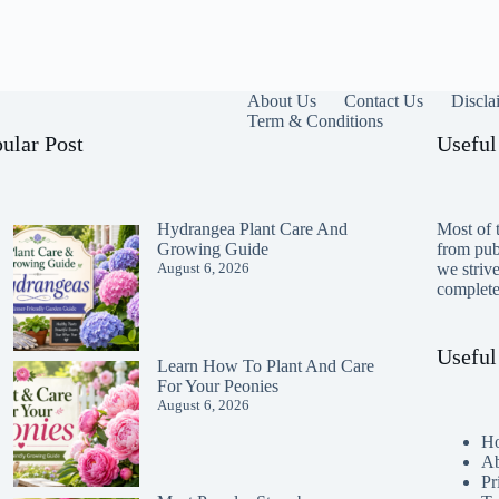
About Us
Contact Us
Discla
Term & Conditions
ular Post
Useful
Hydrangea Plant Care And
Most of t
Growing Guide
from publ
August 6, 2026
we striv
completen
Useful
Learn How To Plant And Care
For Your Peonies
August 6, 2026
H
Ab
Pr