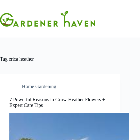
Skip
to
content
Tag
erica heather
Home Gardening
7 Powerful Reasons to Grow Heather Flowers +
Expert Care Tips