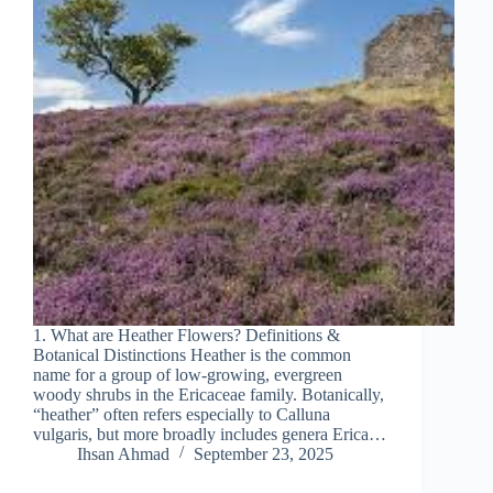
1. What are Heather Flowers? Definitions &
Botanical Distinctions Heather is the common
name for a group of low‐growing, evergreen
woody shrubs in the Ericaceae family. Botanically,
“heather” often refers especially to Calluna
vulgaris, but more broadly includes genera Erica…
Ihsan Ahmad
September 23, 2025