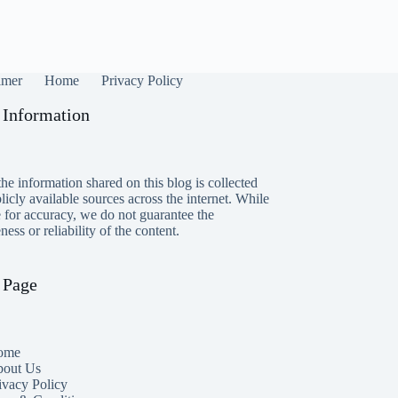
imer
Home
Privacy Policy
 Information
he information shared on this blog is collected
icly available sources across the internet. While
e for accuracy, we do not guarantee the
ess or reliability of the content.
 Page
ome
out Us
ivacy Policy