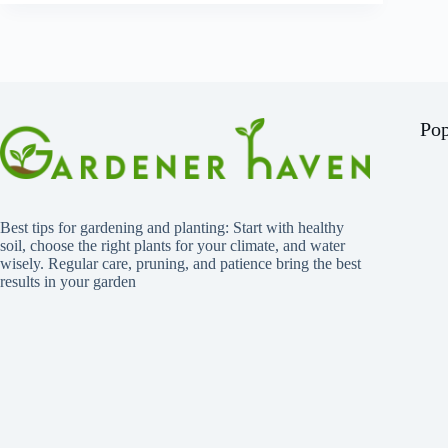
Pop
Best tips for gardening and planting: Start with healthy
soil, choose the right plants for your climate, and water
wisely. Regular care, pruning, and patience bring the best
results in your garden