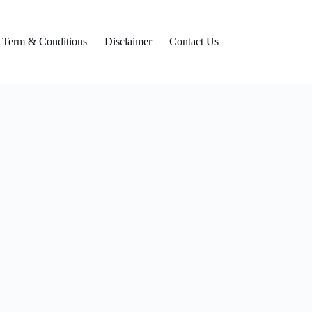
Term & Conditions
Disclaimer
Contact Us