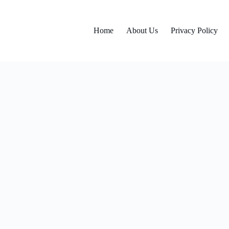
Home
About Us
Privacy Policy