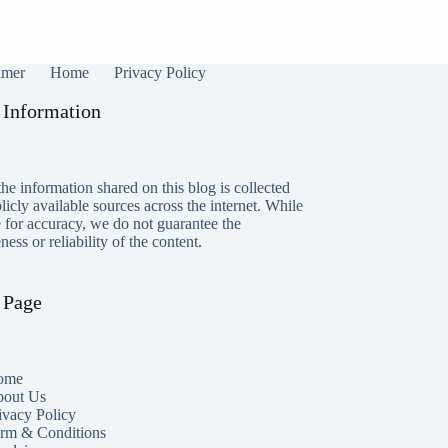
imer
Home
Privacy Policy
 Information
he information shared on this blog is collected
icly available sources across the internet. While
e for accuracy, we do not guarantee the
ess or reliability of the content.
 Page
ome
out Us
ivacy Policy
rm & Conditions