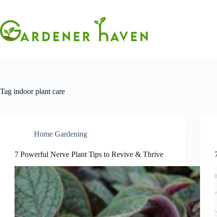
Skip
to
content
Tag
indoor plant care
Home Gardening
7 Powerful Nerve Plant Tips to Revive & Thrive