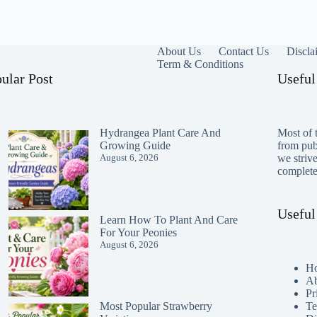
About Us
Contact Us
Discla
Term & Conditions
ular Post
Useful
Hydrangea Plant Care And
Most of t
Growing Guide
from publ
August 6, 2026
we striv
completen
Useful
Learn How To Plant And Care
For Your Peonies
August 6, 2026
H
Ab
Pr
Te
Most Popular Strawberry