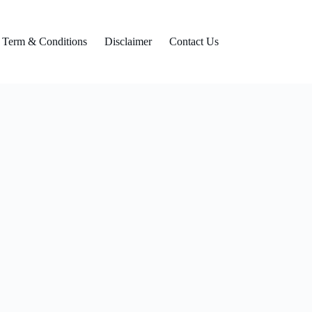
Term & Conditions
Disclaimer
Contact Us