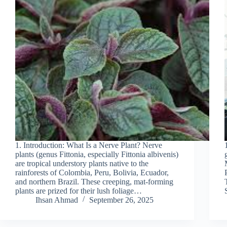
1. Introduction: What Is a Nerve Plant? Nerve
plants (genus Fittonia, especially Fittonia albivenis)
are tropical understory plants native to the
rainforests of Colombia, Peru, Bolivia, Ecuador,
and northern Brazil. These creeping, mat-forming
plants are prized for their lush foliage…
Ihsan Ahmad
September 26, 2025