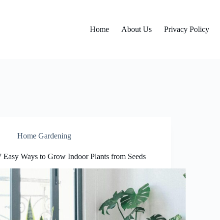
Home
About Us
Privacy Policy
Home Gardening
7 Easy Ways to Grow Indoor Plants from Seeds