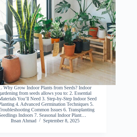
1. Why Grow Indoor Plants from Seeds? Indoor
gardening from seeds allows you to: 2. Essential
Materials You’ll Need 3. Step-by-Step Indoor Seed
Planting 4. Advanced Germination Techniques 5.
Troubleshooting Common Issues 6. Transplanting
Seedlings Indoors 7. Seasonal Indoor Plant…
Ihsan Ahmad
September 8, 2025