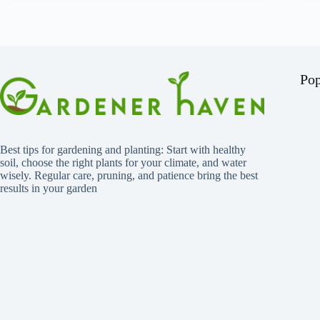
Pop
Best tips for gardening and planting: Start with healthy
soil, choose the right plants for your climate, and water
wisely. Regular care, pruning, and patience bring the best
results in your garden