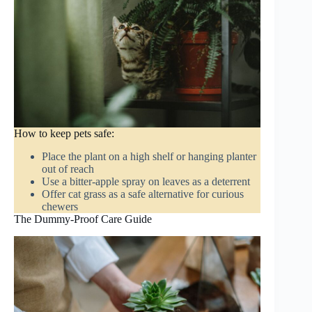
How to keep pets safe:
Place the plant on a high shelf or hanging planter
out of reach
Use a bitter-apple spray on leaves as a deterrent
Offer cat grass as a safe alternative for curious
chewers
The Dummy-Proof Care Guide