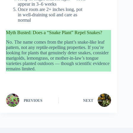
appear in 3–6 weeks
Once roots are 2+ inches long, pot
in well-draining soil and care as
normal
Myth Busted: Does a “Snake Plant” Repel Snakes?
No. The name comes from the plant’s snake-like leaf
pattern, not any reptile-repelling properties. If you’re
looking for plants that genuinely deter snakes, consider
marigolds, lemongrass, or mother-in-law’s tongue
varieties planted outdoors — though scientific evidence
remains limited.
PREVIOUS
NEXT