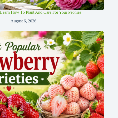
Learn How To Plant And Care For Your Peonies
August 6, 2026