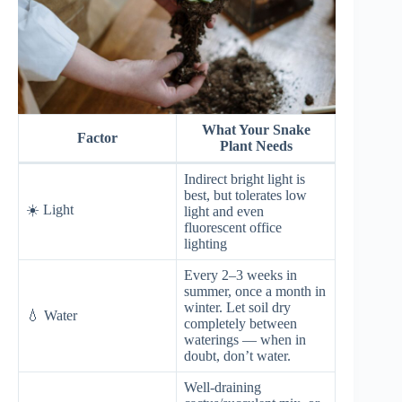
What Your Snake
Factor
Plant Needs
Indirect bright light is
best, but tolerates low
☀️ Light
light and even
fluorescent office
lighting
Every 2–3 weeks in
summer, once a month in
winter. Let soil dry
💧 Water
completely between
waterings — when in
doubt, don’t water.
Well-draining