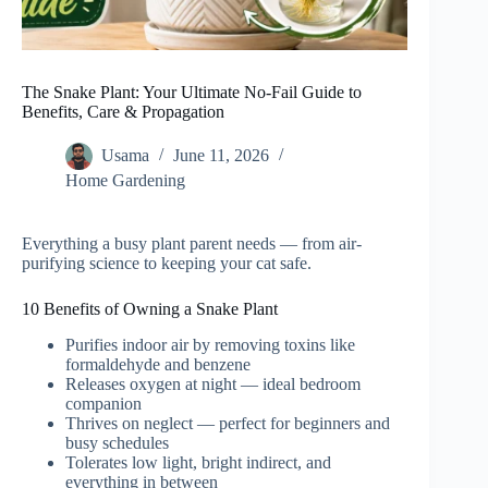
The Snake Plant: Your Ultimate No-Fail Guide to
Benefits, Care & Propagation
Usama
June 11, 2026
Home Gardening
Everything a busy plant parent needs — from air-
purifying science to keeping your cat safe.
10 Benefits of Owning a Snake Plant
Purifies indoor air by removing toxins like
formaldehyde and benzene
Releases oxygen at night — ideal bedroom
companion
Thrives on neglect — perfect for beginners and
busy schedules
Tolerates low light, bright indirect, and
everything in between