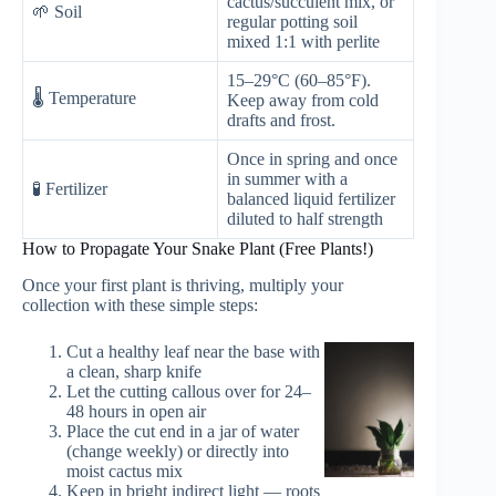
cactus/succulent mix, or
🌱 Soil
regular potting soil
mixed 1:1 with perlite
15–29°C (60–85°F).
🌡️ Temperature
Keep away from cold
drafts and frost.
Once in spring and once
in summer with a
🧪 Fertilizer
balanced liquid fertilizer
diluted to half strength
How to Propagate Your Snake Plant (Free Plants!)
Once your first plant is thriving, multiply your
collection with these simple steps:
Cut a healthy leaf near the base with
a clean, sharp knife
Let the cutting callous over for 24–
48 hours in open air
Place the cut end in a jar of water
(change weekly) or directly into
moist cactus mix
Keep in bright indirect light — roots