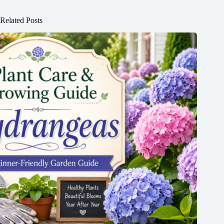
Related Posts