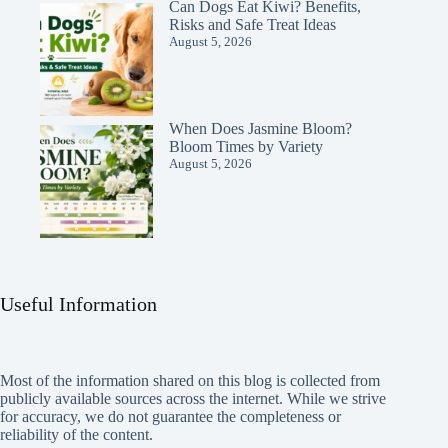
Can Dogs Eat Kiwi? Benefits,
Risks and Safe Treat Ideas
August 5, 2026
When Does Jasmine Bloom?
Bloom Times by Variety
August 5, 2026
Useful Information
Most of the information shared on this blog is collected from
publicly available sources across the internet. While we strive
for accuracy, we do not guarantee the completeness or
reliability of the content.