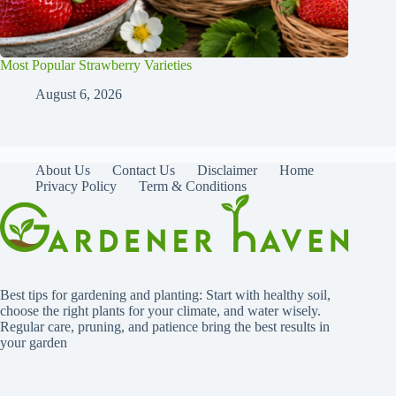
Most Popular Strawberry Varieties
August 6, 2026
About Us
Contact Us
Disclaimer
Home
Privacy Policy
Term & Conditions
Best tips for gardening and planting: Start with healthy soil,
choose the right plants for your climate, and water wisely.
Regular care, pruning, and patience bring the best results in
your garden