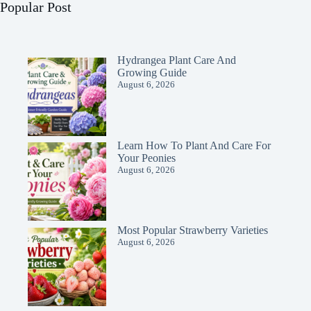
Popular Post
Hydrangea Plant Care And
Growing Guide
August 6, 2026
Learn How To Plant And Care For
Your Peonies
August 6, 2026
Most Popular Strawberry Varieties
August 6, 2026