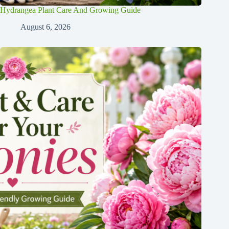
Hydrangea Plant Care And Growing Guide
August 6, 2026