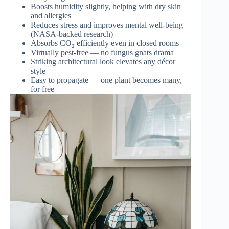
Boosts humidity slightly, helping with dry skin
and allergies
Reduces stress and improves mental well-being
(NASA-backed research)
Absorbs CO₂ efficiently even in closed rooms
Virtually pest-free — no fungus gnats drama
Striking architectural look elevates any décor
style
Easy to propagate — one plant becomes many,
for free