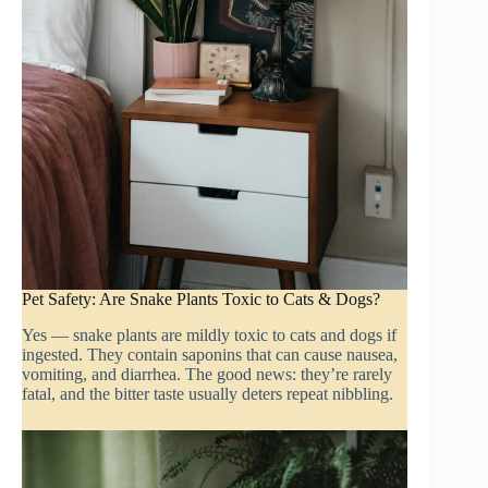
Pet Safety: Are Snake Plants Toxic to Cats & Dogs?
Yes — snake plants are mildly toxic to cats and dogs if
ingested. They contain saponins that can cause nausea,
vomiting, and diarrhea. The good news: they’re rarely
fatal, and the bitter taste usually deters repeat nibbling.