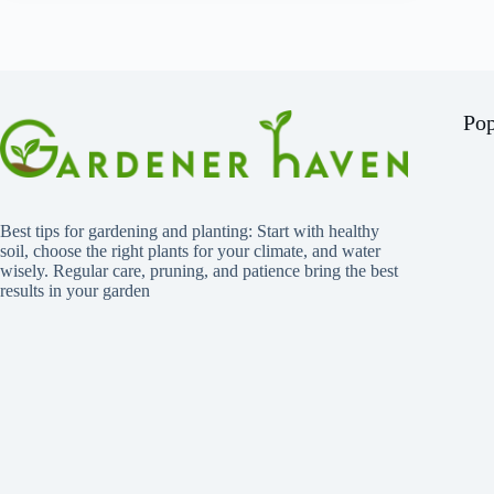
Pop
Best tips for gardening and planting: Start with healthy
soil, choose the right plants for your climate, and water
wisely. Regular care, pruning, and patience bring the best
results in your garden