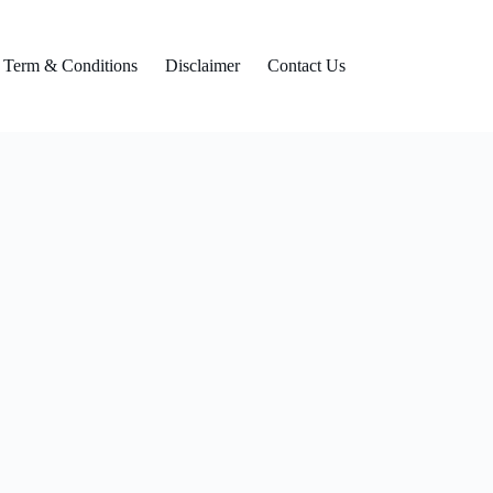
Term & Conditions
Disclaimer
Contact Us