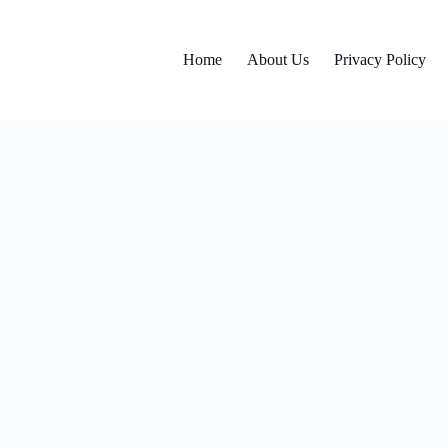
Home
About Us
Privacy Policy