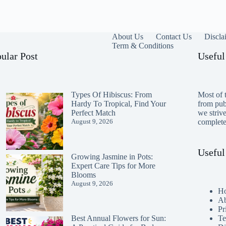
About Us
Contact Us
Discla
Term & Conditions
ular Post
Useful
Types Of Hibiscus: From
Most of t
Hardy To Tropical, Find Your
from publ
Perfect Match
we striv
August 9, 2026
completen
Useful
Growing Jasmine in Pots:
Expert Care Tips for More
Blooms
August 9, 2026
H
Ab
Pr
Te
Best Annual Flowers for Sun: