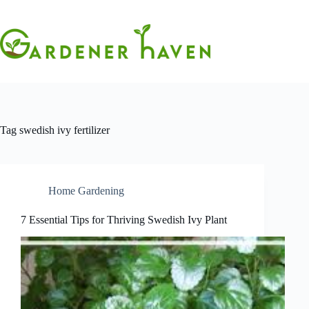
Skip
to
content
Tag
swedish ivy fertilizer
Home Gardening
7 Essential Tips for Thriving Swedish Ivy Plant