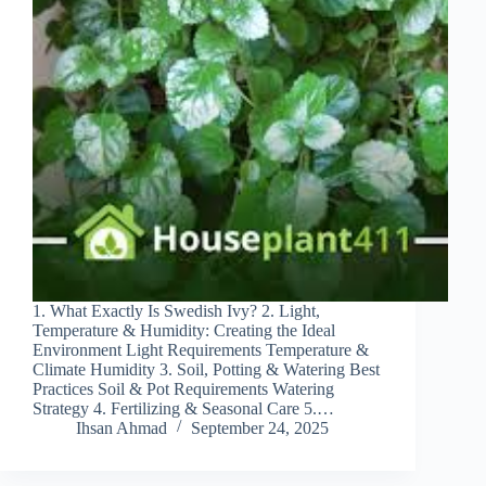
1. What Exactly Is Swedish Ivy? 2. Light,
Temperature & Humidity: Creating the Ideal
Environment Light Requirements Temperature &
Climate Humidity 3. Soil, Potting & Watering Best
Practices Soil & Pot Requirements Watering
Strategy 4. Fertilizing & Seasonal Care 5.…
Ihsan Ahmad
September 24, 2025