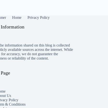
imer
Home
Privacy Policy
 Information
he information shared on this blog is collected
icly available sources across the internet. While
e for accuracy, we do not guarantee the
ess or reliability of the content.
 Page
ome
out Us
ivacy Policy
rm & Conditions