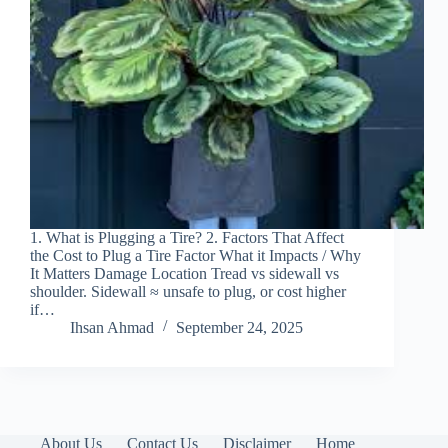
1. What is Plugging a Tire? 2. Factors That Affect
the Cost to Plug a Tire Factor What it Impacts / Why
It Matters Damage Location Tread vs sidewall vs
shoulder. Sidewall ≈ unsafe to plug, or cost higher
if…
Ihsan Ahmad
September 24, 2025
About Us
Contact Us
Disclaimer
Home