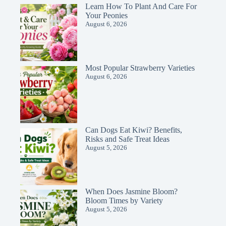
Learn How To Plant And Care For
Your Peonies
August 6, 2026
Most Popular Strawberry Varieties
August 6, 2026
Can Dogs Eat Kiwi? Benefits,
Risks and Safe Treat Ideas
August 5, 2026
When Does Jasmine Bloom?
Bloom Times by Variety
August 5, 2026