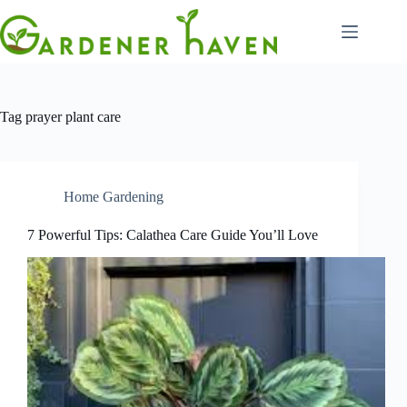
Skip
to
content
Tag
prayer plant care
Home Gardening
7 Powerful Tips: Calathea Care Guide You’ll Love