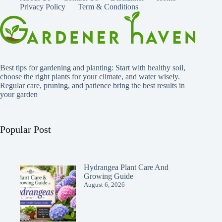
Privacy Policy
Term & Conditions
Best tips for gardening and planting: Start with healthy soil,
choose the right plants for your climate, and water wisely.
Regular care, pruning, and patience bring the best results in
your garden
Popular Post
Hydrangea Plant Care And
Growing Guide
August 6, 2026