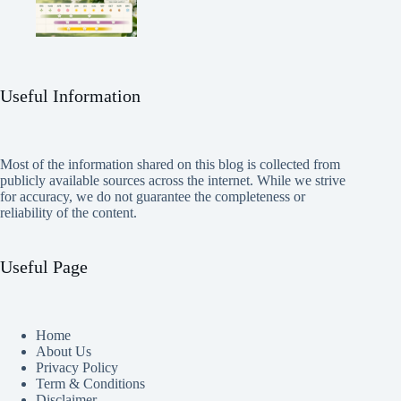
Useful Information
Most of the information shared on this blog is collected from
publicly available sources across the internet. While we strive
for accuracy, we do not guarantee the completeness or
reliability of the content.
Useful Page
Home
About Us
Privacy Policy
Term & Conditions
Disclaimer