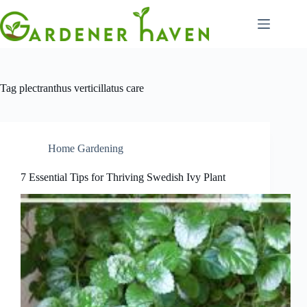
Skip
to
content
Tag
plectranthus verticillatus care
Home Gardening
7 Essential Tips for Thriving Swedish Ivy Plant