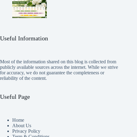
Useful Information
Most of the information shared on this blog is collected from
publicly available sources across the internet. While we strive
for accuracy, we do not guarantee the completeness or
reliability of the content.
Useful Page
Home
About Us
Privacy Policy
Term & Conditions