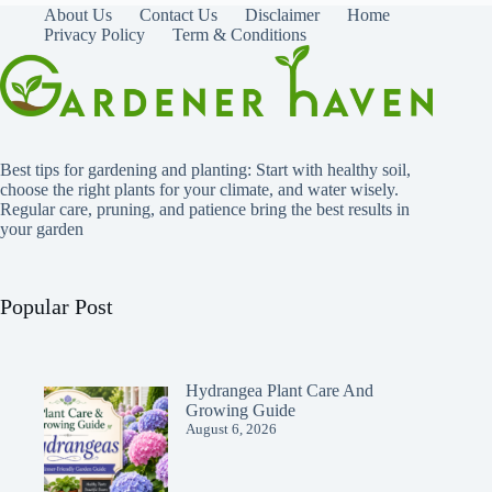
About Us
Contact Us
Disclaimer
Home
Privacy Policy
Term & Conditions
Best tips for gardening and planting: Start with healthy soil,
choose the right plants for your climate, and water wisely.
Regular care, pruning, and patience bring the best results in
your garden
Popular Post
Hydrangea Plant Care And
Growing Guide
August 6, 2026