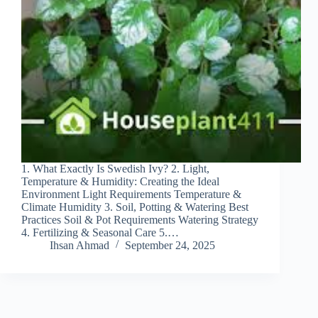
1. What Exactly Is Swedish Ivy? 2. Light,
Temperature & Humidity: Creating the Ideal
Environment Light Requirements Temperature &
Climate Humidity 3. Soil, Potting & Watering Best
Practices Soil & Pot Requirements Watering Strategy
4. Fertilizing & Seasonal Care 5.…
Ihsan Ahmad
September 24, 2025