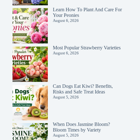
Learn How To Plant And Care For
Your Peonies
August 6, 2026
Most Popular Strawberry Varieties
August 6, 2026
Can Dogs Eat Kiwi? Benefits,
Risks and Safe Treat Ideas
August 5, 2026
When Does Jasmine Bloom?
Bloom Times by Variety
August 5, 2026