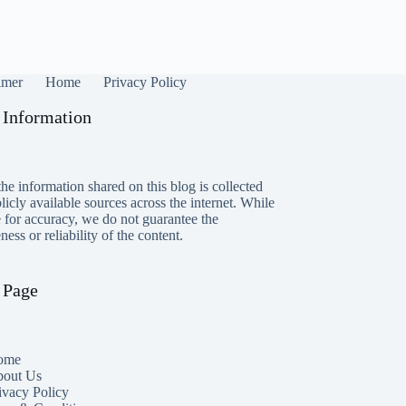
imer
Home
Privacy Policy
 Information
he information shared on this blog is collected
icly available sources across the internet. While
e for accuracy, we do not guarantee the
ess or reliability of the content.
 Page
ome
out Us
ivacy Policy