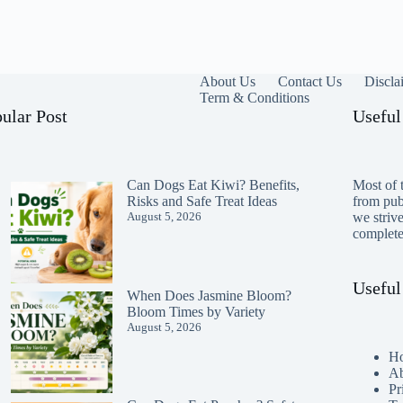
About Us
Contact Us
Discla
Term & Conditions
ular Post
Useful
Can Dogs Eat Kiwi? Benefits,
Most of t
Risks and Safe Treat Ideas
from publ
August 5, 2026
we striv
completen
Useful
When Does Jasmine Bloom?
Bloom Times by Variety
August 5, 2026
H
Ab
Pr