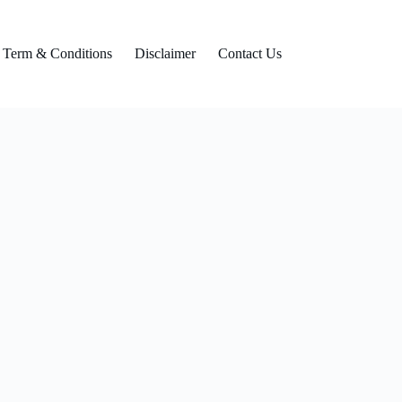
Term & Conditions
Disclaimer
Contact Us