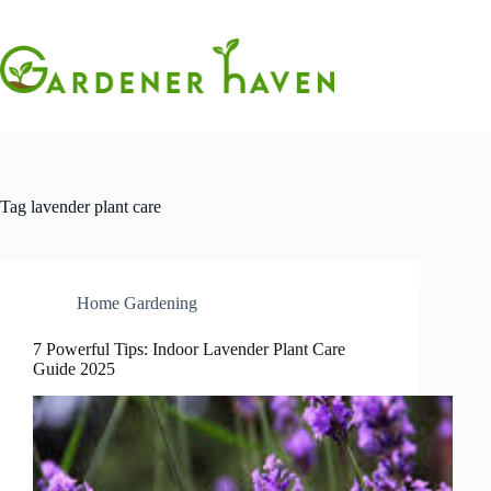
Skip
to
content
Tag
lavender plant care
Home Gardening
7 Powerful Tips: Indoor Lavender Plant Care
Guide 2025