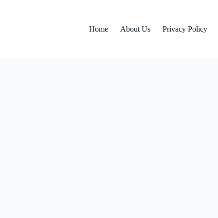
Home
About Us
Privacy Policy