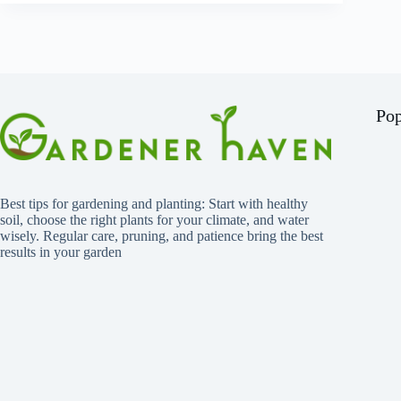
Pop
Best tips for gardening and planting: Start with healthy
soil, choose the right plants for your climate, and water
wisely. Regular care, pruning, and patience bring the best
results in your garden