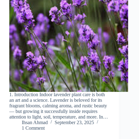
1. Introduction Indoor lavender plant care is both
an art and a science. Lavender is beloved for its
fragrant blooms, calming aroma, and rustic beauty
— but growing it successfully inside requires
attention to light, soil, temperature, and more. In…
Ihsan Ahmad
September 23, 2025
1 Comment