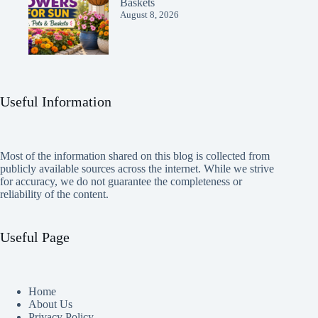
Baskets
August 8, 2026
Useful Information
Most of the information shared on this blog is collected from
publicly available sources across the internet. While we strive
for accuracy, we do not guarantee the completeness or
reliability of the content.
Useful Page
Home
About Us
Privacy Policy