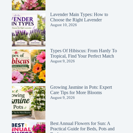
Lavender Main Types: How to
Choose the Right Lavender
August 10, 2026
Types Of Hibiscus: From Hardy To
Tropical, Find Your Perfect Match
August 9, 2026
Growing Jasmine in Pots: Expert
Care Tips for More Blooms
August 9, 2026
Best Annual Flowers for Sun: A
Practical Guide for Beds, Pots and