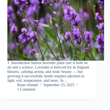
1. Introduction Indoor lavender plant care is both an
art and a science. Lavender is beloved for its fragrant
blooms, calming aroma, and rustic beauty — but
growing it successfully inside requires attention to
light, soil, temperature, and more. In…
Ihsan Ahmad
September 23, 2025
1 Comment