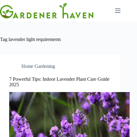
Skip
to
content
Tag
lavender light requirements
Home Gardening
7 Powerful Tips: Indoor Lavender Plant Care Guide
2025