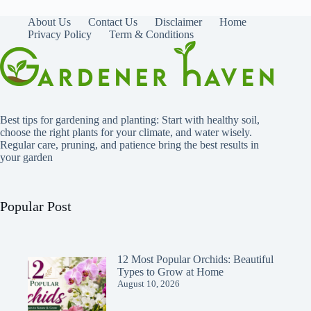
About Us
Contact Us
Disclaimer
Home
Privacy Policy
Term & Conditions
Best tips for gardening and planting: Start with healthy soil,
choose the right plants for your climate, and water wisely.
Regular care, pruning, and patience bring the best results in
your garden
Popular Post
12 Most Popular Orchids: Beautiful
Types to Grow at Home
August 10, 2026