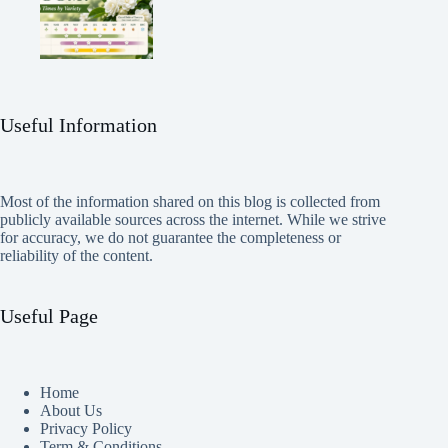
Useful Information
Most of the information shared on this blog is collected from
publicly available sources across the internet. While we strive
for accuracy, we do not guarantee the completeness or
reliability of the content.
Useful Page
Home
About Us
Privacy Policy
Term & Conditions