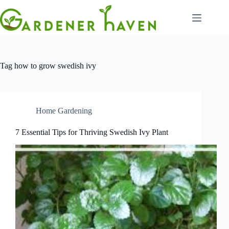
Skip
to
content
Tag
how to grow swedish ivy
Home Gardening
7 Essential Tips for Thriving Swedish Ivy Plant