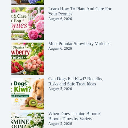
Learn How To Plant And Care For
Your Peonies
August 6, 2026
Most Popular Strawberry Varieties
August 6, 2026
Can Dogs Eat Kiwi? Benefits,
Risks and Safe Treat Ideas
August 5, 2026
When Does Jasmine Bloom?
Bloom Times by Variety
August 5, 2026