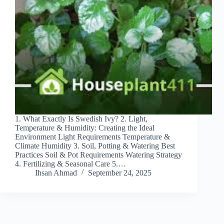
1. What Exactly Is Swedish Ivy? 2. Light,
Temperature & Humidity: Creating the Ideal
Environment Light Requirements Temperature &
Climate Humidity 3. Soil, Potting & Watering Best
Practices Soil & Pot Requirements Watering Strategy
4. Fertilizing & Seasonal Care 5.…
Ihsan Ahmad
September 24, 2025