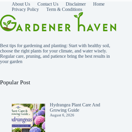
About Us
Contact Us
Disclaimer
Home
Privacy Policy
Term & Conditions
Best tips for gardening and planting: Start with healthy soil,
choose the right plants for your climate, and water wisely.
Regular care, pruning, and patience bring the best results in
your garden
Popular Post
Hydrangea Plant Care And
Growing Guide
August 6, 2026