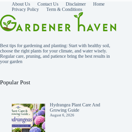
About Us
Contact Us
Disclaimer
Home
Privacy Policy
Term & Conditions
Best tips for gardening and planting: Start with healthy soil,
choose the right plants for your climate, and water wisely.
Regular care, pruning, and patience bring the best results in
your garden
Popular Post
Hydrangea Plant Care And
Growing Guide
August 6, 2026