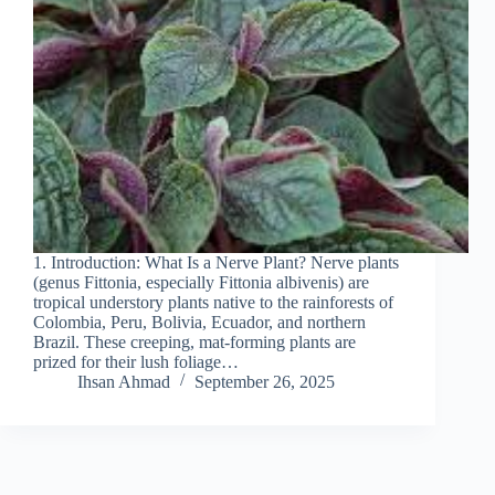
1. Introduction: What Is a Nerve Plant? Nerve plants
(genus Fittonia, especially Fittonia albivenis) are
tropical understory plants native to the rainforests of
Colombia, Peru, Bolivia, Ecuador, and northern
Brazil. These creeping, mat-forming plants are
prized for their lush foliage…
Ihsan Ahmad
September 26, 2025