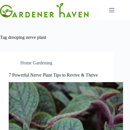
Skip
to
content
Tag
drooping nerve plant
Home Gardening
7 Powerful Nerve Plant Tips to Revive & Thrive