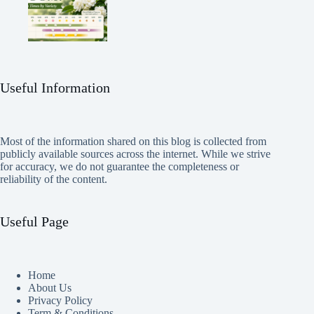
Useful Information
Most of the information shared on this blog is collected from
publicly available sources across the internet. While we strive
for accuracy, we do not guarantee the completeness or
reliability of the content.
Useful Page
Home
About Us
Privacy Policy
Term & Conditions