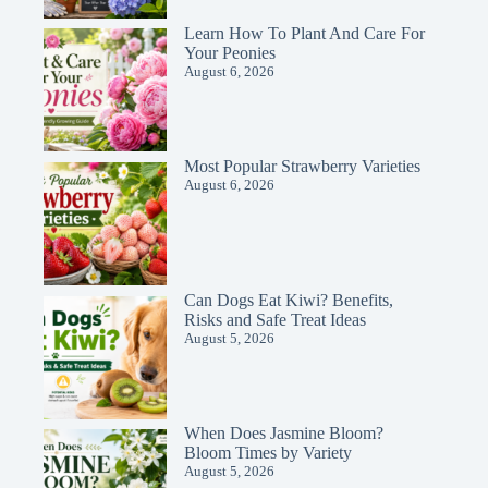
Learn How To Plant And Care For
Your Peonies
August 6, 2026
Most Popular Strawberry Varieties
August 6, 2026
Can Dogs Eat Kiwi? Benefits,
Risks and Safe Treat Ideas
August 5, 2026
When Does Jasmine Bloom?
Bloom Times by Variety
August 5, 2026