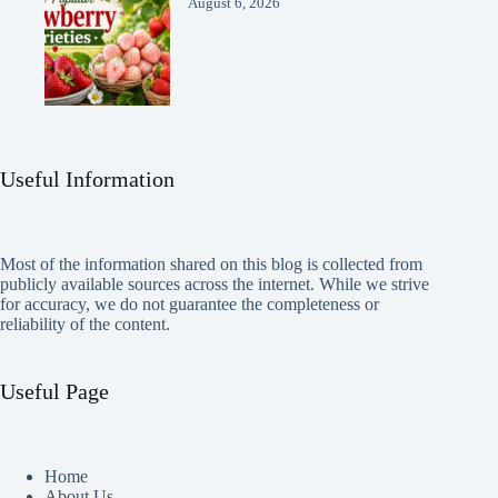
August 6, 2026
Useful Information
Most of the information shared on this blog is collected from
publicly available sources across the internet. While we strive
for accuracy, we do not guarantee the completeness or
reliability of the content.
Useful Page
Home
About Us