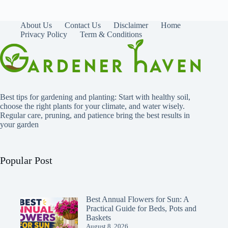
About Us
Contact Us
Disclaimer
Home
Privacy Policy
Term & Conditions
Best tips for gardening and planting: Start with healthy soil,
choose the right plants for your climate, and water wisely.
Regular care, pruning, and patience bring the best results in
your garden
Popular Post
Best Annual Flowers for Sun: A
Practical Guide for Beds, Pots and
Baskets
August 8, 2026