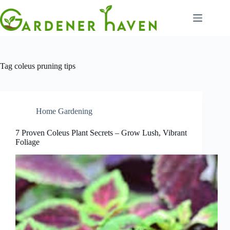
Skip
to
content
Tag
coleus pruning tips
Home Gardening
7 Proven Coleus Plant Secrets – Grow Lush, Vibrant
Foliage