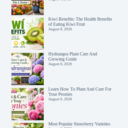
Kiwi Benefits: The Health Benefits
of Eating Kiwi Fruit
August 8, 2026
Hydrangea Plant Care And
Growing Guide
August 6, 2026
Learn How To Plant And Care For
Your Peonies
August 6, 2026
Most Popular Strawberry Varieties