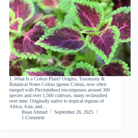
1. What Is a Coleus Plant? Origins, Taxonomy &
Botanical Notes Coleus (genus Coleus, now often
merged with Plectranthus) encompasses around 300
species and over 1,500 cultivars, many reclassified
over time. Originally native to tropical regions of
Africa, Asia, and…
Ihsan Ahmad
September 26, 2025
1 Comment