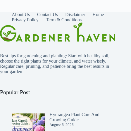
About Us
Contact Us
Disclaimer
Home
Privacy Policy
Term & Conditions
Best tips for gardening and planting: Start with healthy soil,
choose the right plants for your climate, and water wisely.
Regular care, pruning, and patience bring the best results in
your garden
Popular Post
Hydrangea Plant Care And
Growing Guide
August 6, 2026