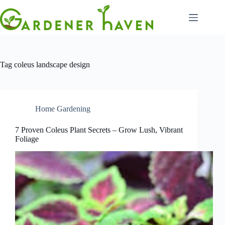
Skip
to
content
Tag
coleus landscape design
Home Gardening
7 Proven Coleus Plant Secrets – Grow Lush, Vibrant
Foliage