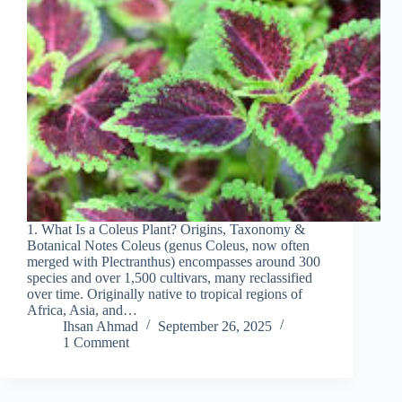
1. What Is a Coleus Plant? Origins, Taxonomy &
Botanical Notes Coleus (genus Coleus, now often
merged with Plectranthus) encompasses around 300
species and over 1,500 cultivars, many reclassified
over time. Originally native to tropical regions of
Africa, Asia, and…
Ihsan Ahmad
September 26, 2025
1 Comment