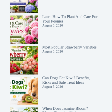
Learn How To Plant And Care For
Your Peonies
August 6, 2026
Most Popular Strawberry Varieties
August 6, 2026
Can Dogs Eat Kiwi? Benefits,
Risks and Safe Treat Ideas
August 5, 2026
When Does Jasmine Bloom?