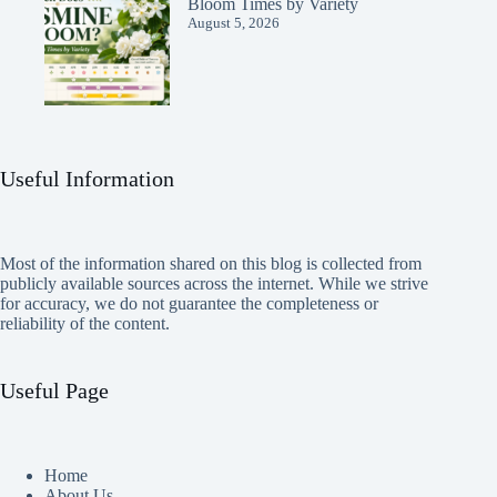
Bloom Times by Variety
August 5, 2026
Useful Information
Most of the information shared on this blog is collected from
publicly available sources across the internet. While we strive
for accuracy, we do not guarantee the completeness or
reliability of the content.
Useful Page
Home
About Us