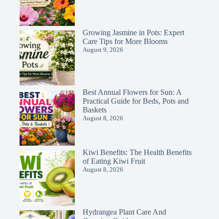
Growing Jasmine in Pots: Expert
Care Tips for More Blooms
August 9, 2026
Best Annual Flowers for Sun: A
Practical Guide for Beds, Pots and
Baskets
August 8, 2026
Kiwi Benefits: The Health Benefits
of Eating Kiwi Fruit
August 8, 2026
Hydrangea Plant Care And