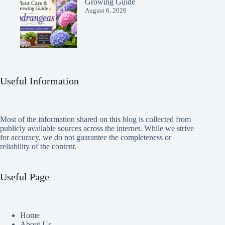
Growing Guide
August 6, 2026
Useful Information
Most of the information shared on this blog is collected from
publicly available sources across the internet. While we strive
for accuracy, we do not guarantee the completeness or
reliability of the content.
Useful Page
Home
About Us