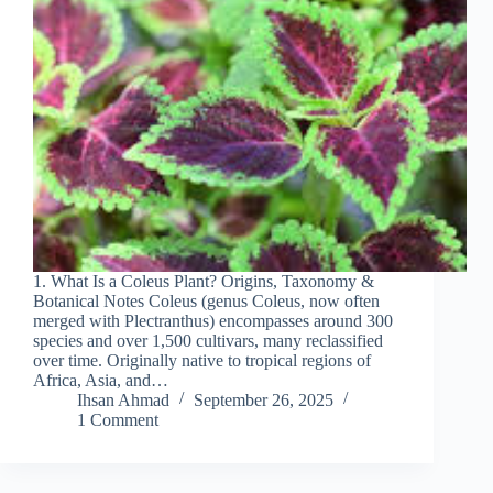
1. What Is a Coleus Plant? Origins, Taxonomy &
Botanical Notes Coleus (genus Coleus, now often
merged with Plectranthus) encompasses around 300
species and over 1,500 cultivars, many reclassified
over time. Originally native to tropical regions of
Africa, Asia, and…
Ihsan Ahmad
September 26, 2025
1 Comment