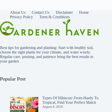
About Us
Contact Us
Disclaimer
Home
Privacy Policy
Term & Conditions
Best tips for gardening and planting: Start with healthy soil,
choose the right plants for your climate, and water wisely.
Regular care, pruning, and patience bring the best results in
your garden
Popular Post
Types Of Hibiscus: From Hardy To
Tropical, Find Your Perfect Match
August 9, 2026