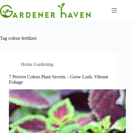
Skip
to
content
Tag
coleus fertilizer
Home Gardening
7 Proven Coleus Plant Secrets – Grow Lush, Vibrant
Foliage