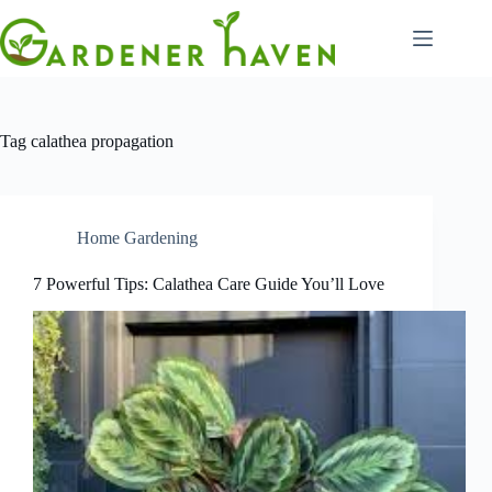
Skip
to
content
Tag
calathea propagation
Home Gardening
7 Powerful Tips: Calathea Care Guide You’ll Love