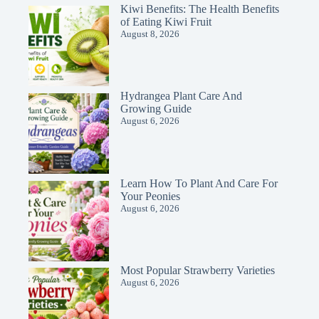
Kiwi Benefits: The Health Benefits
of Eating Kiwi Fruit
August 8, 2026
Hydrangea Plant Care And
Growing Guide
August 6, 2026
Learn How To Plant And Care For
Your Peonies
August 6, 2026
Most Popular Strawberry Varieties
August 6, 2026