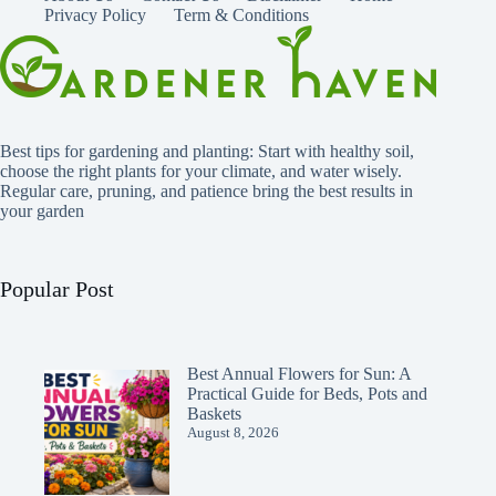
Privacy Policy
Term & Conditions
Best tips for gardening and planting: Start with healthy soil,
choose the right plants for your climate, and water wisely.
Regular care, pruning, and patience bring the best results in
your garden
Popular Post
Best Annual Flowers for Sun: A
Practical Guide for Beds, Pots and
Baskets
August 8, 2026