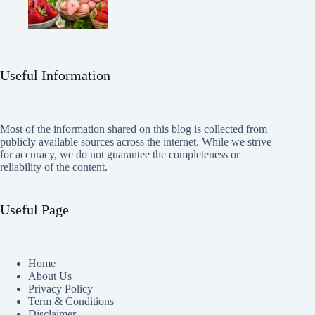
Useful Information
Most of the information shared on this blog is collected from
publicly available sources across the internet. While we strive
for accuracy, we do not guarantee the completeness or
reliability of the content.
Useful Page
Home
About Us
Privacy Policy
Term & Conditions
Disclaimer