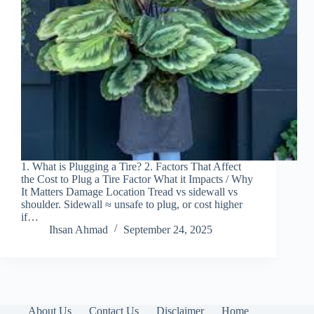
1. What is Plugging a Tire? 2. Factors That Affect
the Cost to Plug a Tire Factor What it Impacts / Why
It Matters Damage Location Tread vs sidewall vs
shoulder. Sidewall ≈ unsafe to plug, or cost higher
if…
Ihsan Ahmad
September 24, 2025
About Us
Contact Us
Disclaimer
Home