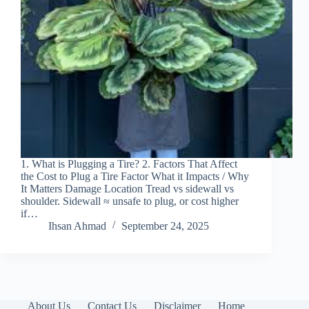
1. What is Plugging a Tire? 2. Factors That Affect
the Cost to Plug a Tire Factor What it Impacts / Why
It Matters Damage Location Tread vs sidewall vs
shoulder. Sidewall ≈ unsafe to plug, or cost higher
if…
Ihsan Ahmad
September 24, 2025
About Us
Contact Us
Disclaimer
Home