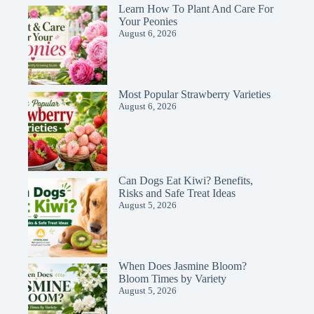
Learn How To Plant And Care For
Your Peonies
August 6, 2026
Most Popular Strawberry Varieties
August 6, 2026
Can Dogs Eat Kiwi? Benefits,
Risks and Safe Treat Ideas
August 5, 2026
When Does Jasmine Bloom?
Bloom Times by Variety
August 5, 2026