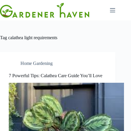
Skip
to
content
Tag
calathea light requirements
Home Gardening
7 Powerful Tips: Calathea Care Guide You’ll Love