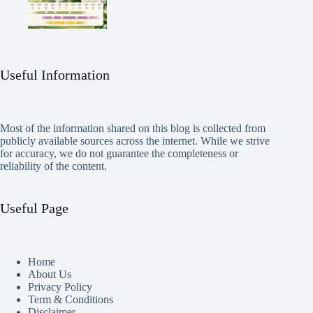
Useful Information
Most of the information shared on this blog is collected from
publicly available sources across the internet. While we strive
for accuracy, we do not guarantee the completeness or
reliability of the content.
Useful Page
Home
About Us
Privacy Policy
Term & Conditions
Disclaimer