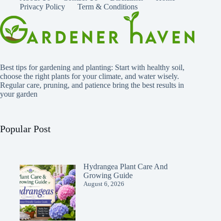
Privacy Policy
Term & Conditions
Best tips for gardening and planting: Start with healthy soil,
choose the right plants for your climate, and water wisely.
Regular care, pruning, and patience bring the best results in
your garden
Popular Post
Hydrangea Plant Care And
Growing Guide
August 6, 2026